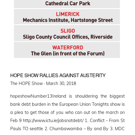
HOPE SHOW RALLIES AGAINST AUSTERITY
Posted
The HOPE Show ·
March 30, 2018
on
hopeshowNumber13Ireland is shouldering the biggest
bank debt burden in the European Union Tonights show is
a plea to get those of you who can out on the march on
Feb 9 http://www.ictu.ie/jobsnotdebt/ 1. Conflict – From St
Pauls TO seattle 2. Chumbawamba – By and By 3. MDC