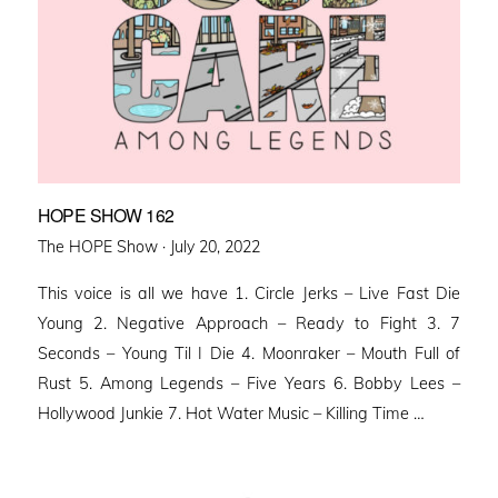
HOPE SHOW 162
Posted
The HOPE Show ·
July 20, 2022
on
This voice is all we have 1. Circle Jerks – Live Fast Die
Young 2. Negative Approach – Ready to Fight 3. 7
Seconds – Young Til I Die 4. Moonraker – Mouth Full of
Rust 5. Among Legends – Five Years 6. Bobby Lees –
Hollywood Junkie 7. Hot Water Music – Killing Time …