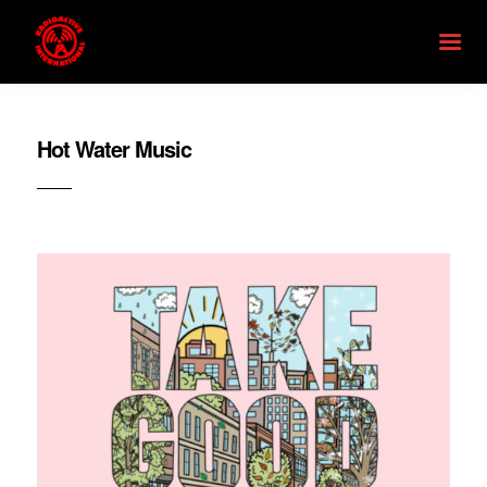
Hot Water Music