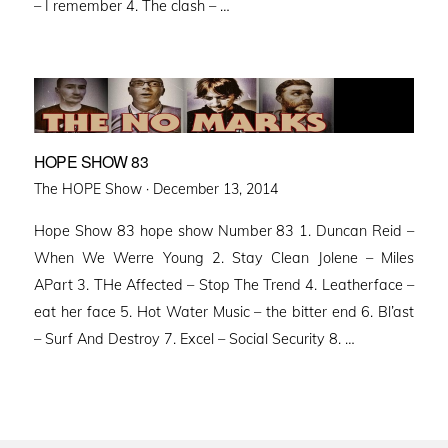
– I remember 4. The clash – …
HOPE SHOW 83
Posted
The HOPE Show ·
December 13, 2014
on
Hope Show 83 hope show Number 83 1. Duncan Reid –
When We Werre Young 2. Stay Clean Jolene – Miles
APart 3. THe Affected – Stop The Trend 4. Leatherface –
eat her face 5. Hot Water Music – the bitter end 6. Bl’ast
– Surf And Destroy 7. Excel – Social Security 8. …