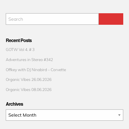
Recent Posts
GOTW Vol 4. # 3
Adventures in Stereo #342
Offkey with DJ Ninabird – Corvette
Organic Vibes 26.06.2026
Organic Vibes 08.06.2026
Archives
Archives