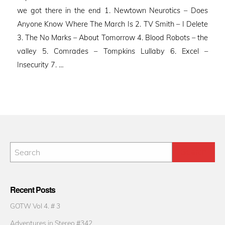
we got there in the end 1. Newtown Neurotics – Does
Anyone Know Where The March Is 2. TV Smith – I Delete
3. The No Marks – About Tomorrow 4. Blood Robots – the
valley 5. Comrades – Tompkins Lullaby 6. Excel –
Insecurity 7. …
Recent Posts
GOTW Vol 4. # 3
Adventures in Stereo #342