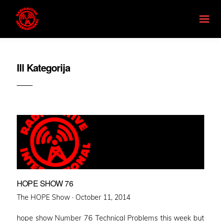
Ill Kategorija
HOPE SHOW 76
Posted
The HOPE Show ·
October 11, 2014
on
hope show Number 76 Technical Problems this week but