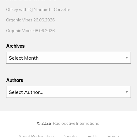
Offkey with DJ Ninabird – Corvette
Organic Vibes 26.06.2026
Organic Vibes 08.06.2026
Archives
Archives
Authors
© 2026
Radioactive International
About Radioactive
Donate
Join Us
Home