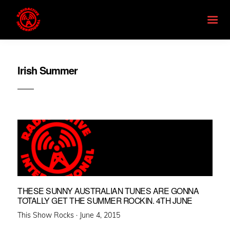
Irish Summer
THESE SUNNY AUSTRALIAN TUNES ARE GONNA
TOTALLY GET THE SUMMER ROCKIN. 4TH JUNE
Posted
This Show Rocks ·
June 4, 2015
on