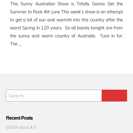
This Sunny Australian Show is Totally Gonna Get the
Summer to Rock 4th June This week’s show is an attempt
to get a bit of sun and warmth into this country after the
worst Spring in 120 years. So all bands tonight are from
the sunny and warm country of Australia. Tune in for:
The …
Recent Posts
GOTW Vol 4. # 3