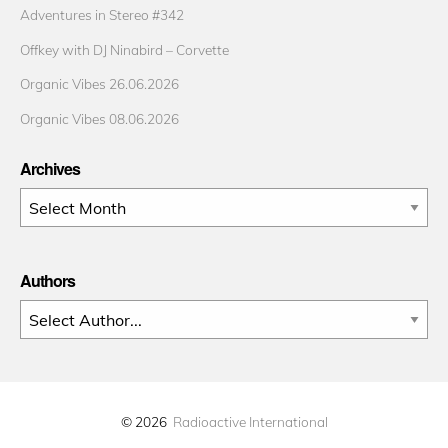
Adventures in Stereo #342
Offkey with DJ Ninabird – Corvette
Organic Vibes 26.06.2026
Organic Vibes 08.06.2026
Archives
Archives
Authors
© 2026
Radioactive International