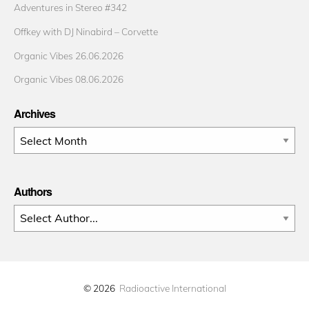
Adventures in Stereo #342
Offkey with DJ Ninabird – Corvette
Organic Vibes 26.06.2026
Organic Vibes 08.06.2026
Archives
Archives
Authors
© 2026
Radioactive International