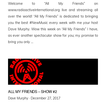
Welcome to “All My Friends” on
www.radioactiveinternational.org live and streaming all
over the world! “All My Friends” is dedicated to bringing
you the best #NewMusic every week with me your host
Dave Murphy. Wow this week on “All My Friends” I have,
as ever another spectacular show for you; my promise to
bring you only …
ALL MY FRIENDS – SHOW #2
Posted
Dave Murphy ·
December 27, 2017
on