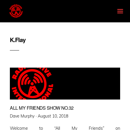
K.Flay
ALL MY FRIENDS SHOW NO.32
Posted
Dave Murphy ·
August 10, 2018
on
Welcome to “All My Friends” on