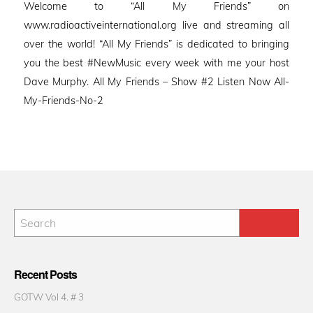
Welcome to “All My Friends” on
www.radioactiveinternational.org live and streaming all
over the world! “All My Friends” is dedicated to bringing
you the best #NewMusic every week with me your host
Dave Murphy. All My Friends – Show #2 Listen Now All-
My-Friends-No-2
Recent Posts
GOTW Vol 4. # 3