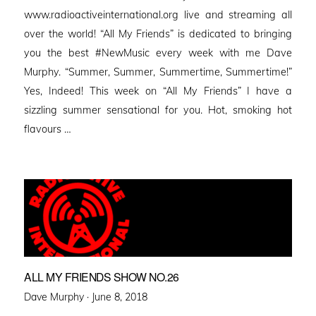
www.radioactiveinternational.org live and streaming all
over the world! “All My Friends” is dedicated to bringing
you the best #NewMusic every week with me Dave
Murphy. “Summer, Summer, Summertime, Summertime!”
Yes, Indeed! This week on “All My Friends” I have a
sizzling summer sensational for you. Hot, smoking hot
flavours …
ALL MY FRIENDS SHOW NO.26
Posted
Dave Murphy ·
June 8, 2018
on