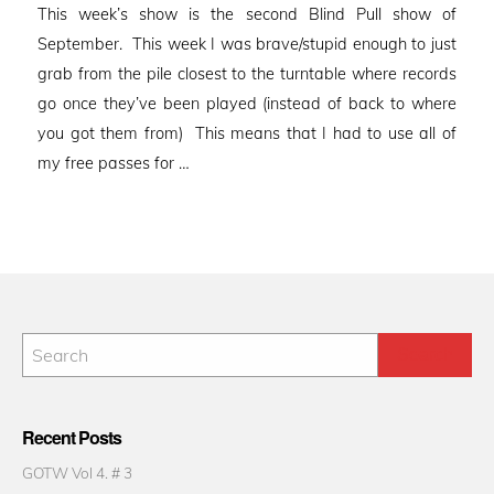
This week’s show is the second Blind Pull show of
September. This week I was brave/stupid enough to just
grab from the pile closest to the turntable where records
go once they’ve been played (instead of back to where
you got them from) This means that I had to use all of
my free passes for …
Recent Posts
GOTW Vol 4. # 3