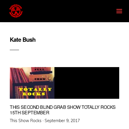
Kate Bush
THIS SECOND BLIND GRAB SHOW TOTALLY ROCKS
15TH SEPTEMBER
Posted
This Show Rocks ·
September 9, 2017
on