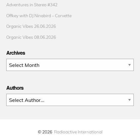
Adventures in Stereo #342
Offkey with DJ Ninabird – Corvette
Organic Vibes 26.06.2026
Organic Vibes 08.06.2026
Archives
Archives
Authors
© 2026
Radioactive International