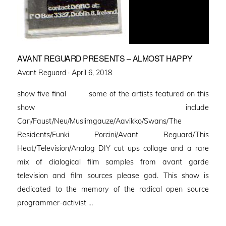
AVANT REGUARD PRESENTS – ALMOST HAPPY
Posted
Avant Reguard ·
April 6, 2018
on
show five final some of the artists featured on this
show include
Can/Faust/Neu/Muslimgauze/Aavikko/Swans/The
Residents/Funki Porcini/Avant Reguard/This
Heat/Television/Analog DIY cut ups collage and a rare
mix of dialogical film samples from avant garde
television and film sources please god. This show is
dedicated to the memory of the radical open source
programmer-activist …