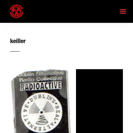
keiller