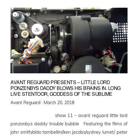
AVANT REGUARD PRESENTS – LITTLE LORD
PONZENBYS DADDY BLOWS HIS BRAINS IN. LONG
LIVE STENTOOR, GODDESS OF THE SUBLIME
Posted
Avant Reguard ·
March 20, 2018
on
show 11 – avant reguard little lord
ponzonbys daddy trouble bubble Featuring the films of
john smith/aldo tambellini/ken jacobs/sydney lumet/ peter