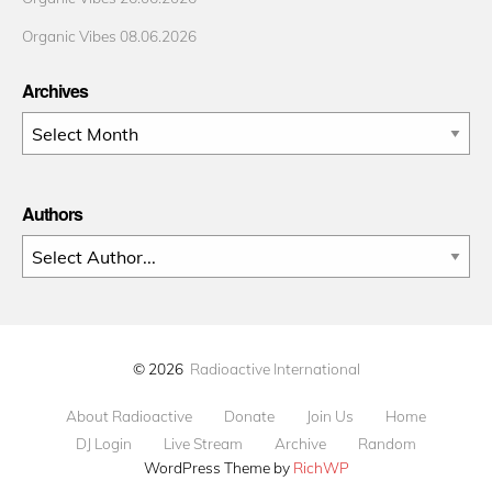
Organic Vibes 08.06.2026
Archives
Archives
Authors
© 2026
Radioactive International
About Radioactive
Donate
Join Us
Home
DJ Login
Live Stream
Archive
Random
WordPress Theme by
RichWP