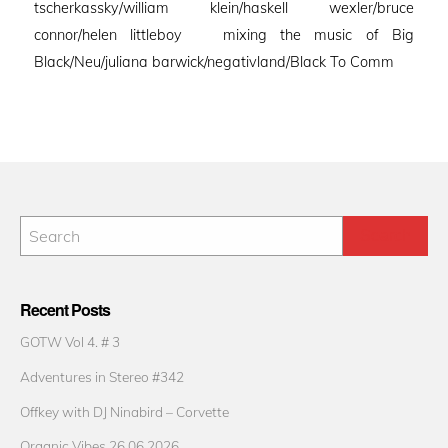
tscherkassky/william klein/haskell wexler/bruce
connor/helen littleboy mixing the music of Big
Black/Neu/juliana barwick/negativland/Black To Comm
Recent Posts
GOTW Vol 4. # 3
Adventures in Stereo #342
Offkey with DJ Ninabird – Corvette
Organic Vibes 26.06.2026