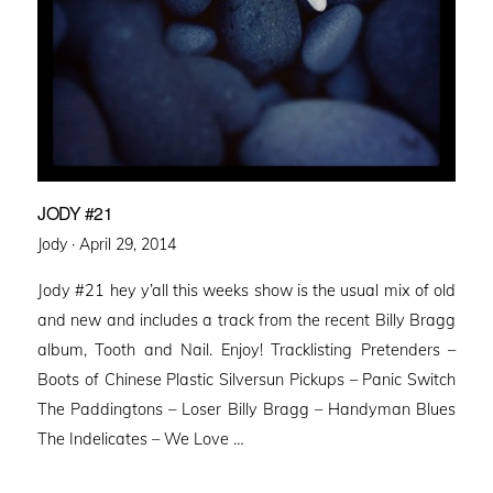
JODY #21
Posted
Jody ·
April 29, 2014
on
Jody #21 hey y’all this weeks show is the usual mix of old
and new and includes a track from the recent Billy Bragg
album, Tooth and Nail. Enjoy! Tracklisting Pretenders –
Boots of Chinese Plastic Silversun Pickups – Panic Switch
The Paddingtons – Loser Billy Bragg – Handyman Blues
The Indelicates – We Love …