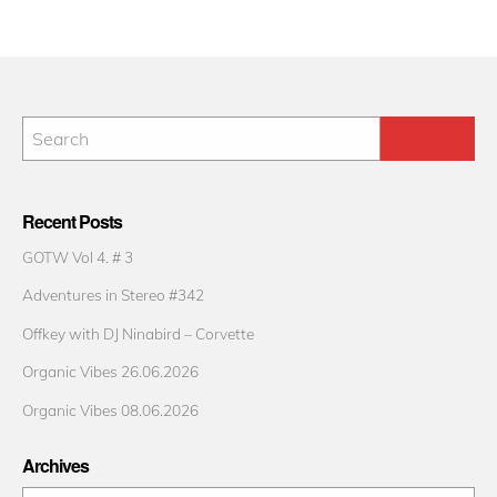
Recent Posts
GOTW Vol 4. # 3
Adventures in Stereo #342
Offkey with DJ Ninabird – Corvette
Organic Vibes 26.06.2026
Organic Vibes 08.06.2026
Archives