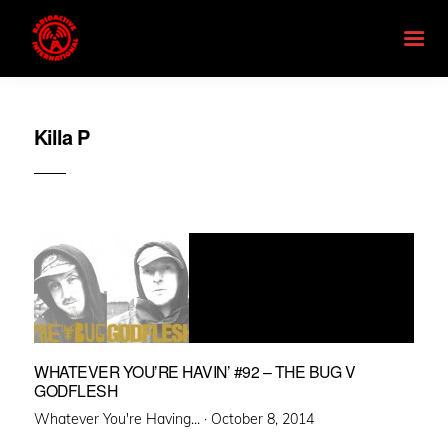
Killa P
WHATEVER YOU’RE HAVIN’ #92 – THE BUG V
GODFLESH
Posted
Whatever You're Having... ·
October 8, 2014
on