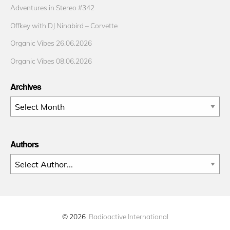
Adventures in Stereo #342
Offkey with DJ Ninabird – Corvette
Organic Vibes 26.06.2026
Organic Vibes 08.06.2026
Archives
Archives
Authors
© 2026
Radioactive International