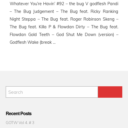
Whatever You’re Havin’ #92 – the bug V godflesh Pandi
– The Bug Judgement – The Bug feat. Ricky Ranking
Night Steppa – The Bug feat. Roger Robinson Skeng –
The Bug feat. Killa P & Flowdan Dirty – The Bug feat.
Flowdan Gold Teeth – God Shut Me Down (version) –
Godflesh Wake (break …
Recent Posts
GOTW Vol 4. # 3