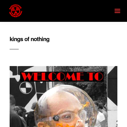
kings of nothing