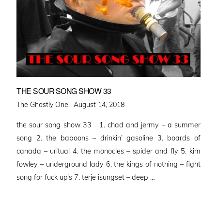
THE SOUR SONG SHOW 33
Posted
The Ghastly One ·
August 14, 2018
on
the sour song show 33 1. chad and jermy – a summer
song 2. the baboons – drinkin’ gasoline 3. boards of
canada – uritual 4. the monocles – spider and fly 5. kim
fowley – underground lady 6. the kings of nothing – fight
song for fuck up’s 7. terje isungset – deep …