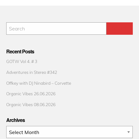
Recent Posts
GOTW Vol 4. # 3
Adventures in Stereo #342
Offkey with DJ Ninabird – Corvette
Organic Vibes 26.06.2026
Organic Vibes 08.06.2026
Archives
Archives