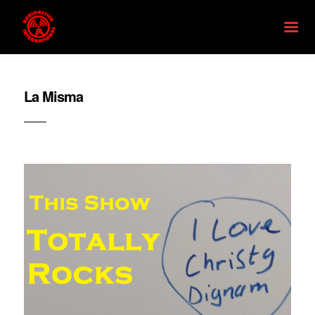
La Misma