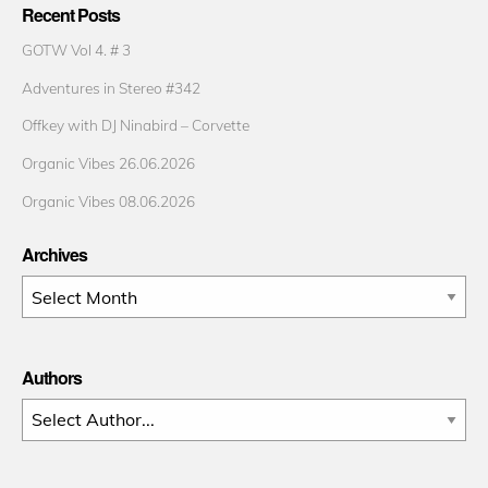
Recent Posts
GOTW Vol 4. # 3
Adventures in Stereo #342
Offkey with DJ Ninabird – Corvette
Organic Vibes 26.06.2026
Organic Vibes 08.06.2026
Archives
Archives
Authors