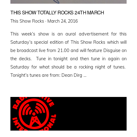
THIS SHOW TOTALLY ROCKS 24TH MARCH
Posted
This Show Rocks ·
March 24, 2016
on
This week’s show is an aural advertisement for this
Saturday’s special edition of This Show Rocks which will
be broadcast live from 21.00 and will feature Disguise on
the decks. Tune in tonight and then tune in again on
Saturday for what should be a rocking night of tunes.
Tonight’s tunes are from: Dean Dirg …