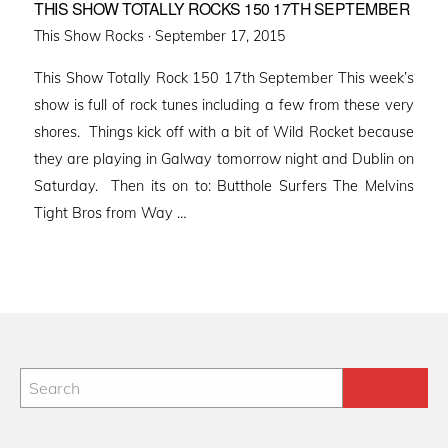
THIS SHOW TOTALLY ROCKS 150 17TH SEPTEMBER
Posted
This Show Rocks ·
September 17, 2015
on
This Show Totally Rock 150 17th September This week’s
show is full of rock tunes including a few from these very
shores. Things kick off with a bit of Wild Rocket because
they are playing in Galway tomorrow night and Dublin on
Saturday. Then its on to: Butthole Surfers The Melvins
Tight Bros from Way …