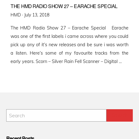
THE HMD RADIO SHOW 27 – EARACHE SPECIAL
Posted
HMD ·
July 13, 2018
on
The HMD Radio Show 27 – Earache Special Earache
was one of the first labels i came across where you could
pick up any of it’s new releases and be sure i was worth
a listen. Here’s some of my favourite tracks from the
early years. Scorn – Silver Rain Fell Scanner – Digital …
Recent Posts