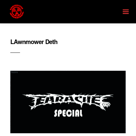
LAwnmower Deth