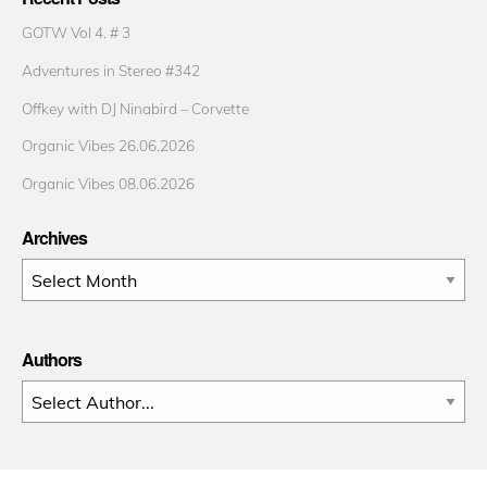
GOTW Vol 4. # 3
Adventures in Stereo #342
Offkey with DJ Ninabird – Corvette
Organic Vibes 26.06.2026
Organic Vibes 08.06.2026
Archives
Archives
Authors