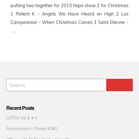
putting two together for 2015 hope show 2 for Christmas
1 Relient K – Angels We Have Heard on High 2 Los
Campesinos! – When Christmas Comes 3 Saint Etienne –
…
Recent Posts
GOTW Vol 4. # 3
Adventures in Stereo #342