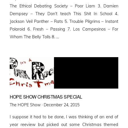
The Ethical Debating Society – Poor Liam 3. Damien
Dempsey – They Don’t teach This Shit In School 4.
Jackson Veil Panther – Rats 5. Trouble Pilgrims – Instant
Polaroid 6. Fresh – Passing 7. Los Campesinos – For
Whom The Belly Tolls 8. …
HOPE SHOW CHRISTMAS SPECIAL
Posted
The HOPE Show ·
December 24, 2015
on
I suppose it had to be done, I was thinking of an end of
year reeview but picked out some Christmas themed