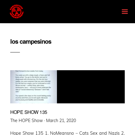
los campesinos
HOPE SHOW 135
Posted
The HOPE Show ·
March 21, 2020
on
Hope Show 135 1. NoMeansno – Cats Sex and Nazis 2.