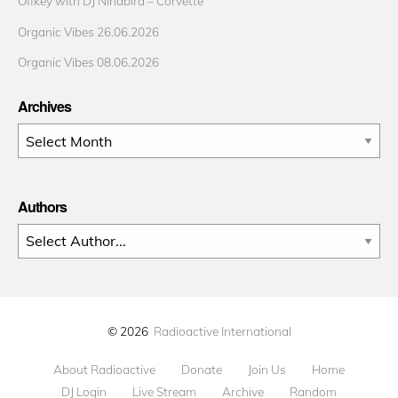
Offkey with DJ Ninabird – Corvette
Organic Vibes 26.06.2026
Organic Vibes 08.06.2026
Archives
Archives
Authors
© 2026
Radioactive International
About Radioactive
Donate
Join Us
Home
DJ Login
Live Stream
Archive
Random