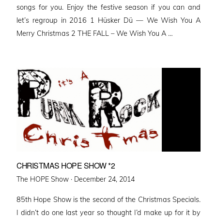
songs for you. Enjoy the festive season if you can and
let’s regroup in 2016 1 Hüsker Dü — We Wish You A
Merry Christmas 2 THE FALL – We Wish You A …
CHRISTMAS HOPE SHOW *2
Posted
The HOPE Show ·
December 24, 2014
on
85th Hope Show is the second of the Christmas Specials.
I didn’t do one last year so thought I’d make up for it by