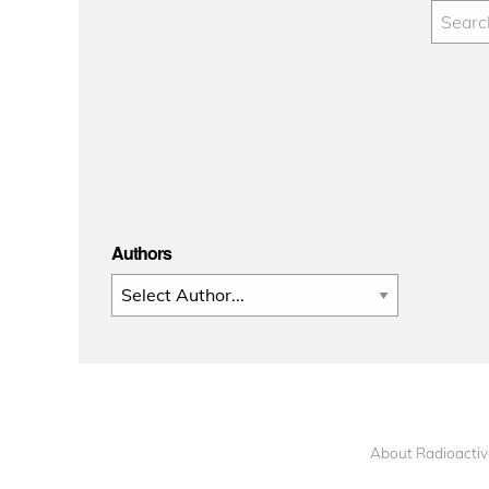
Authors
About Radioactiv