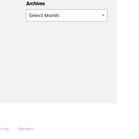
Archives
Archives
chive
Random