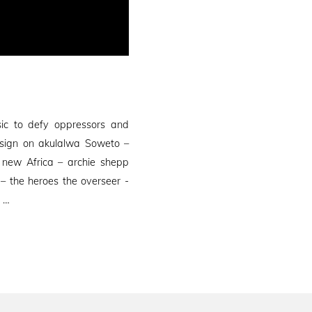
ic to defy oppressors and
 sign on akulalwa Soweto –
new Africa – archie shepp
– the heroes the overseer -
) …