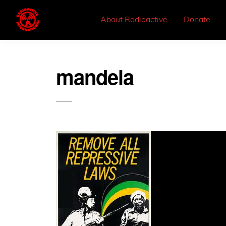
About Radioactive
Donate
mandela