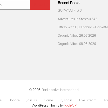
Recent Posts
GOTW Vol 4. # 3
Adventures in Stereo #342
Offkey with DJ Ninabird – Corvette
Organic Vibes 26.06.2026
Organic Vibes 08.06.2026
© 2026
Radioactive International
e
Donate
Join Us
Home
DJ Login
Live Stream
Ar
WordPress Theme by
RichWP