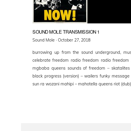
SOUND MOLE TRANSMISSION 1
Posted
Sound Mole ·
October 27, 2018
on
burrowing up from the sound underground, mus
celebrate freedom radio freedom radio freedom
mgbaba queens sounds of freedom – skatalites 
black progress (version) – wailers funky message 
sun ra wozani mahipi – mahotella queens riot (dub