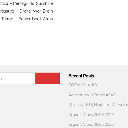
otica – Perseguida Sunshine
Pressure – Drone War Brain
n Triage – Power Beat Arms
Recent Posts
GOTW Vol 4. # 3
Adventures in Stereo #342
Offkey with DJ Ninabird – Corvette
Organic Vibes 26.06.2026
Organic Vibes 08.06.2026