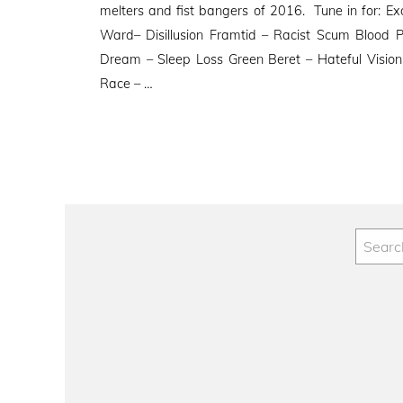
melters and fist bangers of 2016. Tune in for: Ex
Ward– Disillusion Framtid – Racist Scum Blood 
Dream – Sleep Loss Green Beret – Hateful Visio
Race – …