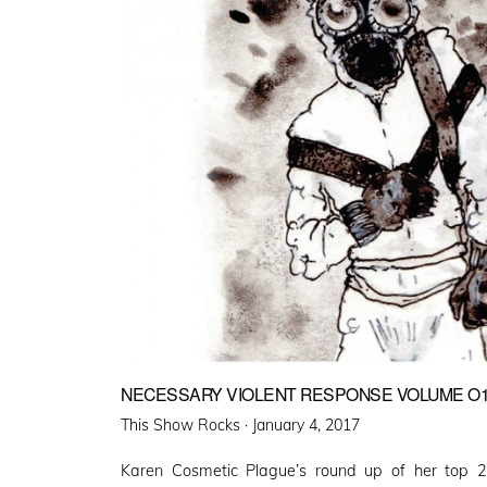
NECESSARY VIOLENT RESPONSE VOLUME O
Posted
This Show Rocks ·
January 4, 2017
on
Karen Cosmetic Plague’s round up of her top 2