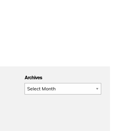
Archives
Archives