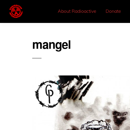
About Radioactive
Donate
mangel