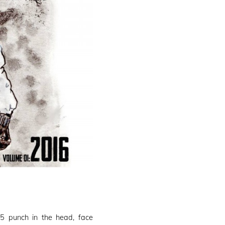
1
5 punch in the head, face