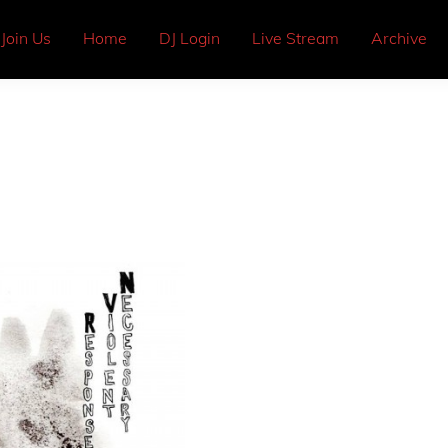
Join Us
Home
DJ Login
Live Stream
Archive