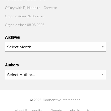
Offkey with DJ Ninabird – Corvette
Organic Vibes 26.06.2026
Organic Vibes 08.06.2026
Archives
Archives
Authors
© 2026
Radioactive International
About Radioactive
Donate
Join Us
Home