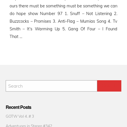
ours there must be something must be something we can
do hope show Number 97 1. Snuff – Not Listening 2.
Buzzcocks – Promises 3. Anti-Flag – Mumias Song 4. Tv
Smith – It’s Warming Up 5. Gang Of Four – I Found
That …
Recent Posts
GOTW Vol 4. # 3
Adventures in Stereo #342