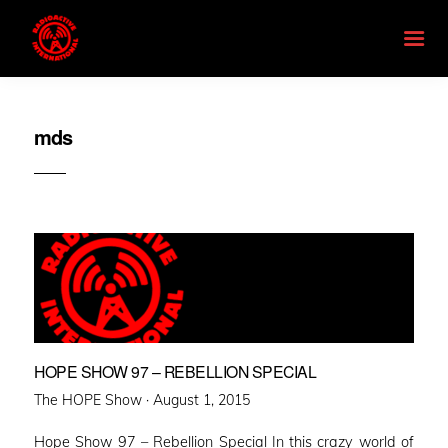
mds
HOPE SHOW 97 – REBELLION SPECIAL
Posted
The HOPE Show ·
August 1, 2015
on
Hope Show 97 – Rebellion Special In this crazy world of