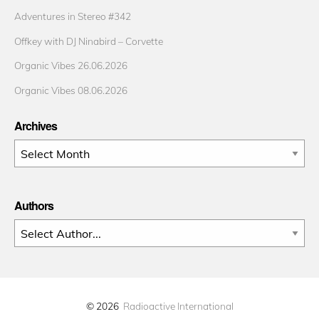
Adventures in Stereo #342
Offkey with DJ Ninabird – Corvette
Organic Vibes 26.06.2026
Organic Vibes 08.06.2026
Archives
Archives
Authors
© 2026
Radioactive International