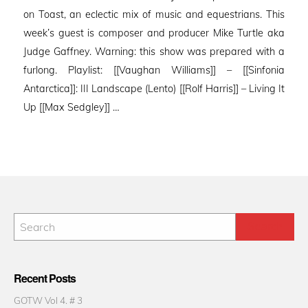
on Toast, an eclectic mix of music and equestrians. This
week’s guest is composer and producer Mike Turtle aka
Judge Gaffney. Warning: this show was prepared with a
furlong. Playlist: [[Vaughan Williams]] – [[Sinfonia
Antarctica]]: III Landscape (Lento) [[Rolf Harris]] – Living It
Up [[Max Sedgley]] …
Recent Posts
GOTW Vol 4. # 3