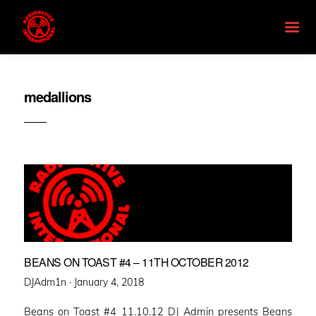
medallions
BEANS ON TOAST #4 – 11TH OCTOBER 2012
Posted
DJAdm1n ·
January 4, 2018
on
Beans on Toast #4 11.10.12 DJ Admin presents Beans