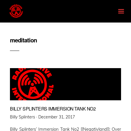
meditation
BILLY SPLINTERS IMMERSION TANK NO2
Posted
Billy Splinters ·
December 31, 2017
on
Billy Splinters’ Immersion Tank No2 [[Negativland]]: Over