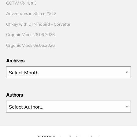
GOTW Vol 4. # 3
Adventures in Stereo #342
Offkey with DJ Ninabird – Corvette
Organic Vibes 26.06.2026
Organic Vibes 08.06.2026
Archives
Archives
Authors