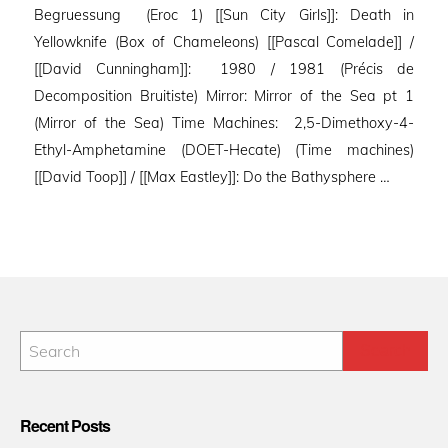
Begruessung (Eroc 1) [[Sun City Girls]]: Death in
Yellowknife (Box of Chameleons) [[Pascal Comelade]] /
[[David Cunningham]]: 1980 / 1981 (Précis de
Decomposition Bruitiste) Mirror: Mirror of the Sea pt 1
(Mirror of the Sea) Time Machines: 2,5-Dimethoxy-4-
Ethyl-Amphetamine (DOET-Hecate) (Time machines)
[[David Toop]] / [[Max Eastley]]: Do the Bathysphere …
Recent Posts