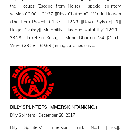
the Hiccups (Escape from Noise) – special splintery
version 00:00 – 01:37 [[Rhys Chatham]]: War in Heaven
(The Bern Project) 01:37 – 12:29 [[David Sylvian]] &[[
Holger Czukay]]: Mutability (Flux and Mutability) 12:29 –
33:28 [[Takehisa Kosugi]]: Mano Dharma ’74 (Catch-
Wave) 33:28 – 59:58 (timings are near as …
BILLY SPLINTERS’ IMMERSION TANK NO.1
Posted
Billy Splinters ·
December 28, 2017
on
Billy Splinters’ Immersion Tank No.1 [[Eroc]]: