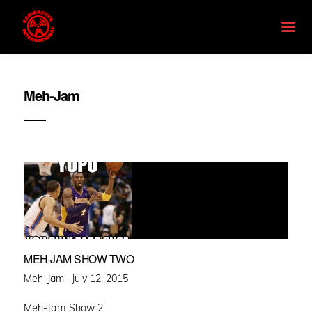
Meh-Jam
MEH-JAM SHOW TWO
Posted
Meh-Jam ·
July 12, 2015
on
Meh-Jam Show 2