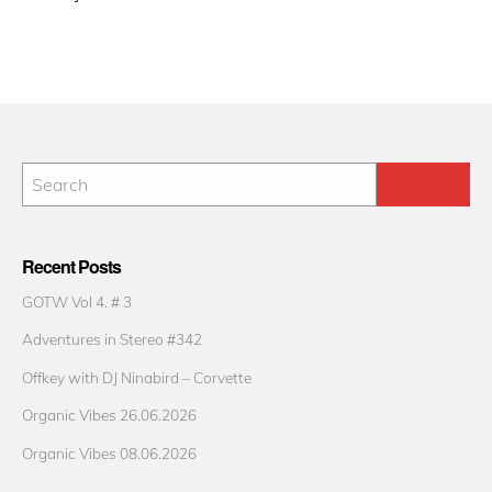
Recent Posts
GOTW Vol 4. # 3
Adventures in Stereo #342
Offkey with DJ Ninabird – Corvette
Organic Vibes 26.06.2026
Organic Vibes 08.06.2026