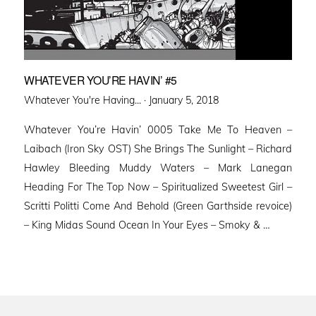
WHATEVER YOU’RE HAVIN’ #5
Posted
Whatever You're Having... ·
January 5, 2018
on
Whatever You’re Havin’ 0005 Take Me To Heaven –
Laibach (Iron Sky OST) She Brings The Sunlight – Richard
Hawley Bleeding Muddy Waters – Mark Lanegan
Heading For The Top Now – Spiritualized Sweetest Girl –
Scritti Politti Come And Behold (Green Garthside revoice)
– King Midas Sound Ocean In Your Eyes – Smoky & …