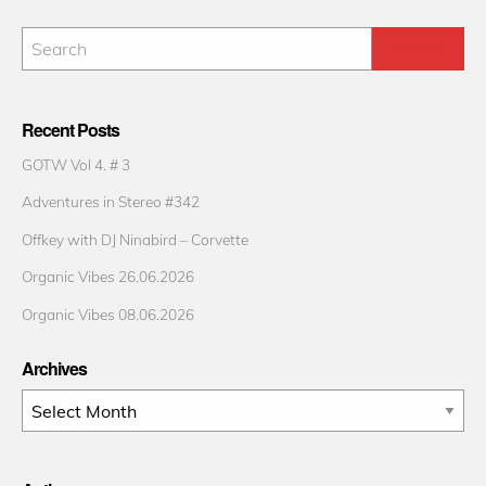
Recent Posts
GOTW Vol 4. # 3
Adventures in Stereo #342
Offkey with DJ Ninabird – Corvette
Organic Vibes 26.06.2026
Organic Vibes 08.06.2026
Archives
Archives