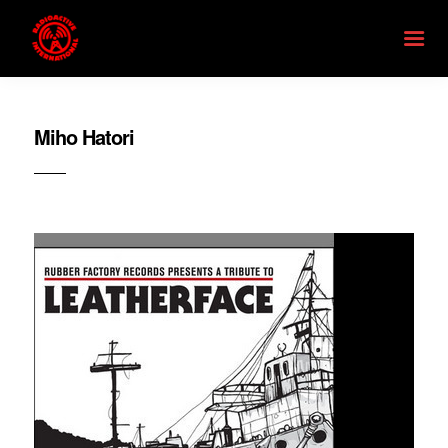
Miho Hatori