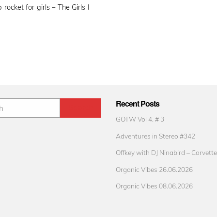
ocket for girls – The Girls I
Recent Posts
GOTW Vol 4. # 3
Adventures in Stereo #342
Offkey with DJ Ninabird – Corvette
Organic Vibes 26.06.2026
Organic Vibes 08.06.2026