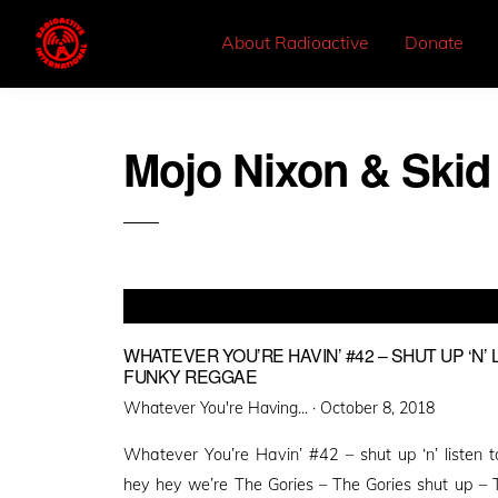
About Radioactive
Donate
Mojo Nixon & Skid
WHATEVER YOU’RE HAVIN’ #42 – SHUT UP ‘N’
FUNKY REGGAE
Posted
Whatever You're Having... ·
October 8, 2018
on
Whatever You’re Havin’ #42 – shut up ‘n’ listen
hey hey we’re The Gories – The Gories shut up – 