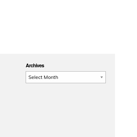
Archives
Archives