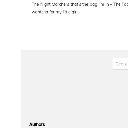
The Night Marchers that’s the bag I’m in – The Fab r
wantcha for my little girl – …
Authors