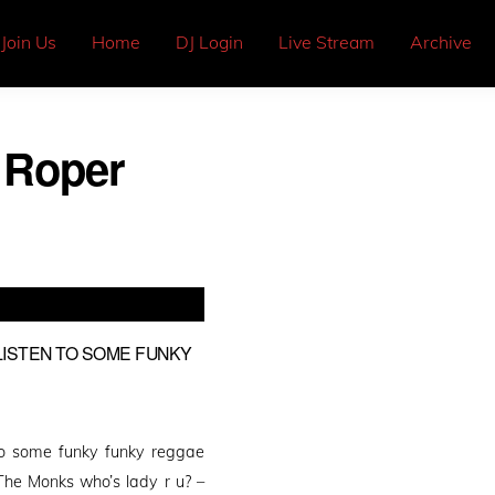
Join Us
Home
DJ Login
Live Stream
Archive
 Roper
 LISTEN TO SOME FUNKY
 to some funky funky reggae
The Monks who’s lady r u? –