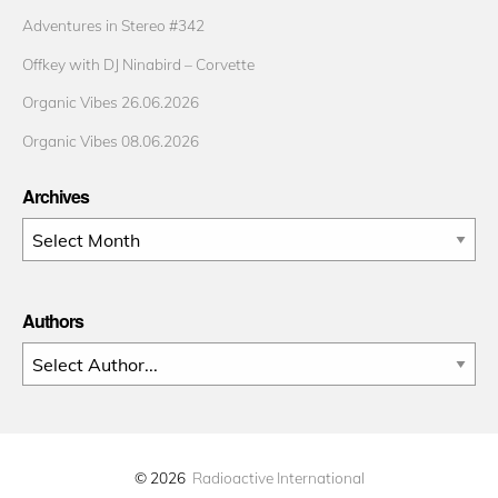
Adventures in Stereo #342
Offkey with DJ Ninabird – Corvette
Organic Vibes 26.06.2026
Organic Vibes 08.06.2026
Archives
Archives
Authors
© 2026
Radioactive International