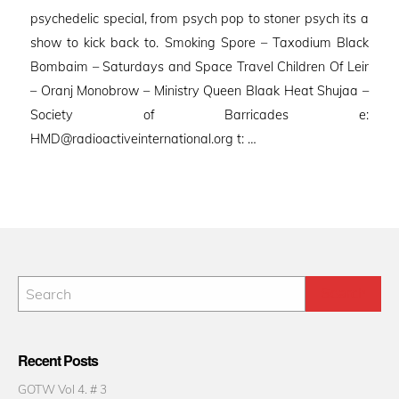
psychedelic special, from psych pop to stoner psych its a
show to kick back to. Smoking Spore – Taxodium Black
Bombaim – Saturdays and Space Travel Children Of Leir
– Oranj Monobrow – Ministry Queen Blaak Heat Shujaa –
Society of Barricades e:
HMD@radioactiveinternational.org t: …
Recent Posts
GOTW Vol 4. # 3