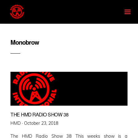
Monobrow
THE HMD RADIO SHOW 38
Posted
HMD ·
October 23, 2018
on
The HMD Radio Show 38 This weeks show is a