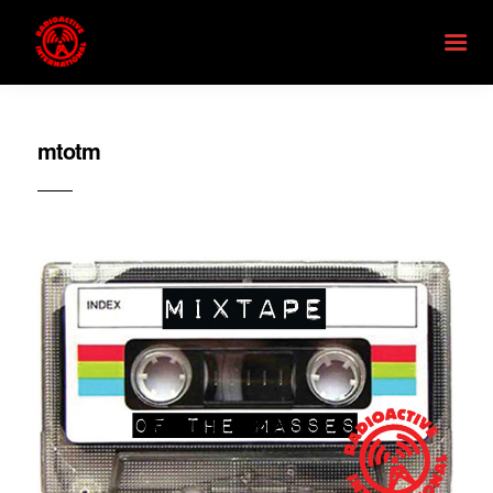
mtotm