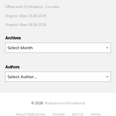
Offkey with DJ Ninabird – Corvette
Organic Vibes 26.06.2026
Organic Vibes 08.06.2026
Archives
Archives
Authors
© 2026
Radioactive International
About Radioactive
Donate
Join Us
Home