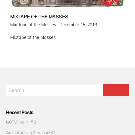
MIXTAPE OF THE MASSES
Posted
Mix Tape of the Masses ·
December 18, 2013
on
Mixtape of the Masses
Recent Posts
GOTW Vol 4. # 3
Adventures in Stereo #342