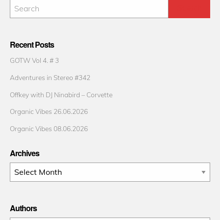
Recent Posts
GOTW Vol 4. # 3
Adventures in Stereo #342
Offkey with DJ Ninabird – Corvette
Organic Vibes 26.06.2026
Organic Vibes 08.06.2026
Archives
Archives
Authors