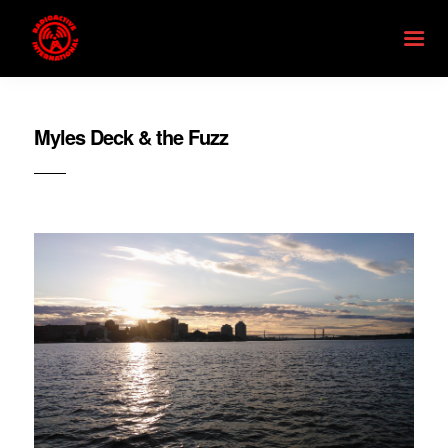
Myles Deck & the Fuzz