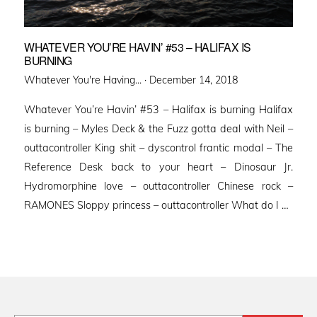
WHATEVER YOU’RE HAVIN’ #53 – HALIFAX IS
BURNING
Posted
Whatever You're Having... ·
December 14, 2018
on
Whatever You’re Havin’ #53 – Halifax is burning Halifax
is burning – Myles Deck & the Fuzz gotta deal with Neil –
outtacontroller King shit – dyscontrol frantic modal – The
Reference Desk back to your heart – Dinosaur Jr.
Hydromorphine love – outtacontroller Chinese rock –
RAMONES Sloppy princess – outtacontroller What do I …