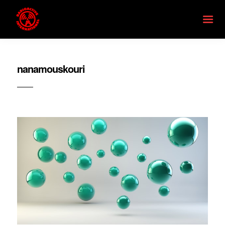
nanamouskouri