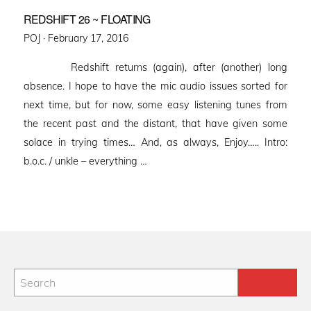
REDSHIFT 26 ~ FLOATING
Posted
POJ ·
February 17, 2016
on
Redshift returns (again), after (another) long
absence. I hope to have the mic audio issues sorted for
next time, but for now, some easy listening tunes from
the recent past and the distant, that have given some
solace in trying times… And, as always, Enjoy….. Intro:
b.o.c. / unkle – everything …