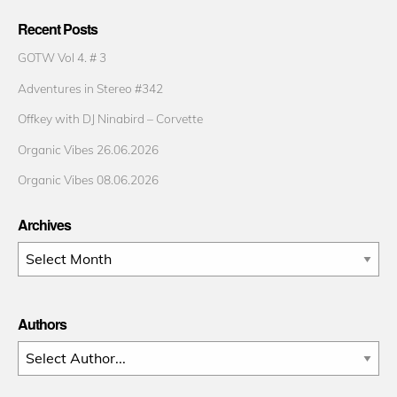
Recent Posts
GOTW Vol 4. # 3
Adventures in Stereo #342
Offkey with DJ Ninabird – Corvette
Organic Vibes 26.06.2026
Organic Vibes 08.06.2026
Archives
Archives
Authors