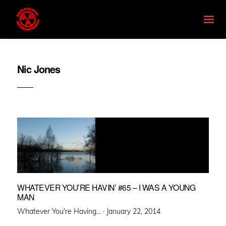
Nic Jones
WHATEVER YOU’RE HAVIN’ #65 – I WAS A YOUNG
MAN
Posted
Whatever You're Having... ·
January 22, 2014
on