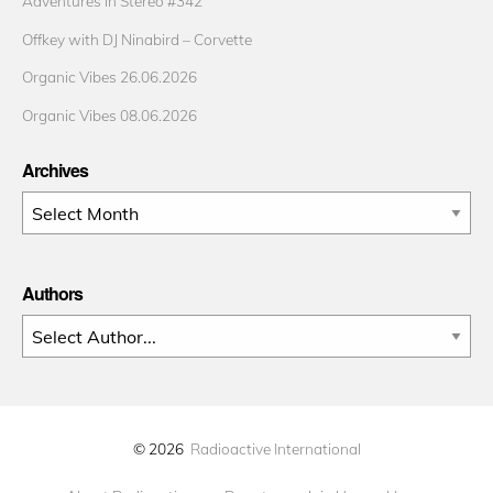
Adventures in Stereo #342
Offkey with DJ Ninabird – Corvette
Organic Vibes 26.06.2026
Organic Vibes 08.06.2026
Archives
Archives
Authors
© 2026
Radioactive International