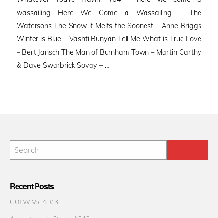
wassailing Here We Come a Wassailing – The
Watersons The Snow it Melts the Soonest – Anne Briggs
Winter is Blue – Vashti Bunyan Tell Me What is True Love
– Bert Jansch The Man of Burnham Town – Martin Carthy
& Dave Swarbrick Sovay – …
Recent Posts
GOTW Vol 4. # 3