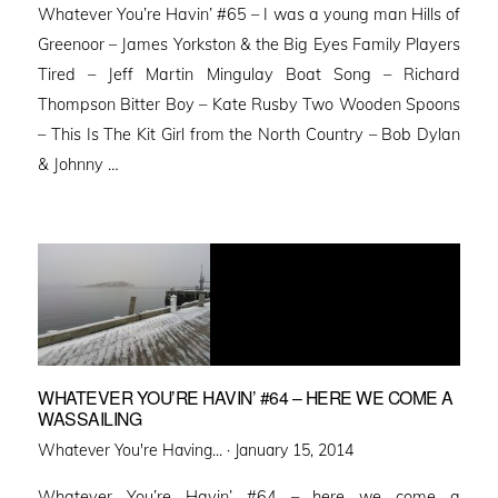
Whatever You’re Havin’ #65 – I was a young man Hills of
Greenoor – James Yorkston & the Big Eyes Family Players
Tired – Jeff Martin Mingulay Boat Song – Richard
Thompson Bitter Boy – Kate Rusby Two Wooden Spoons
– This Is The Kit Girl from the North Country – Bob Dylan
& Johnny …
WHATEVER YOU’RE HAVIN’ #64 – HERE WE COME A
WASSAILING
Posted
Whatever You're Having... ·
January 15, 2014
on
Whatever You’re Havin’ #64 – here we come a