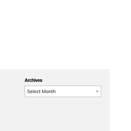
Archives
Archives