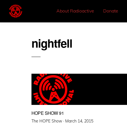
About Radioactive
Donate
nightfell
HOPE SHOW 91
Posted
The HOPE Show ·
March 14, 2015