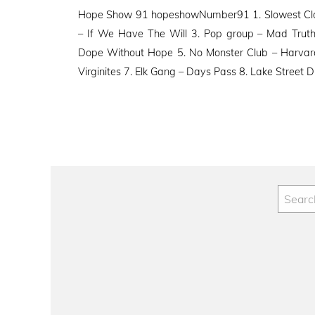
on
Hope Show 91 hopeshowNumber91 1. Slowest Cloc
– If We Have The Will 3. Pop group – Mad Trut
Dope Without Hope 5. No Monster Club – Harvard
Virginites 7. Elk Gang – Days Pass 8. Lake Street D