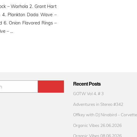
k – Warhola 2. Grant Hart
h 4. Plankton Dada Wave –
 6. Onion Flavored Rings –
ive – …
Recent Posts
GOTW Vol 4. # 3
Adventures in Stereo #342
Offkey with DJ Ninabird – Corvette
Organic Vibes 26.06.2026
Organic Vibes 08.06.2026