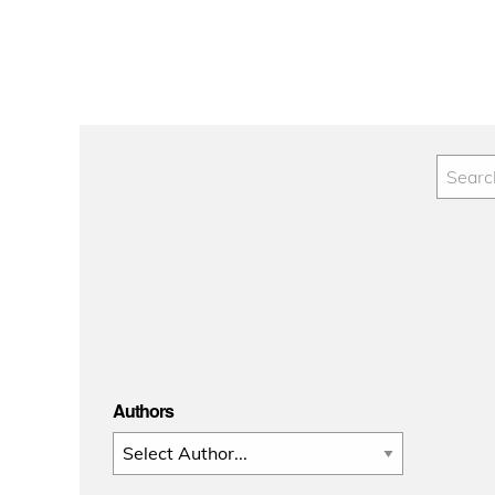
Authors