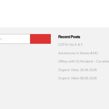
Recent Posts
GOTW Vol 4. # 3
Adventures in Stereo #342
Offkey with DJ Ninabird – Corvette
Organic Vibes 26.06.2026
Organic Vibes 08.06.2026