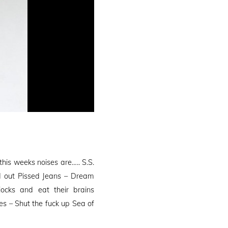
is weeks noises are….. S.S.
ed out Pissed Jeans – Dream
jocks and eat their brains
s – Shut the fuck up Sea of