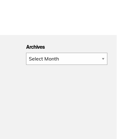
Archives
Archives