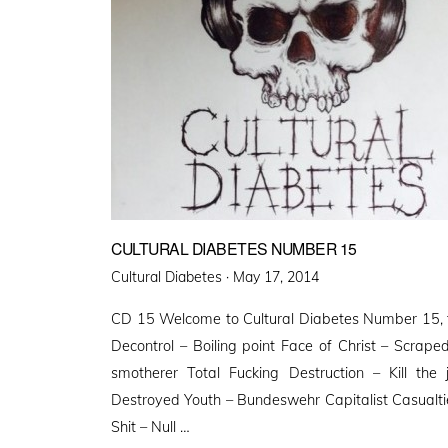
CULTURAL DIABETES NUMBER 15
Posted
Cultural Diabetes ·
May 17, 2014
on
CD 15 Welcome to Cultural Diabetes Number 15, th
Decontrol – Boiling point Face of Christ – Scrap
smotherer Total Fucking Destruction – Kill the 
Destroyed Youth – Bundeswehr Capitalist Casualtie
Shit – Null …