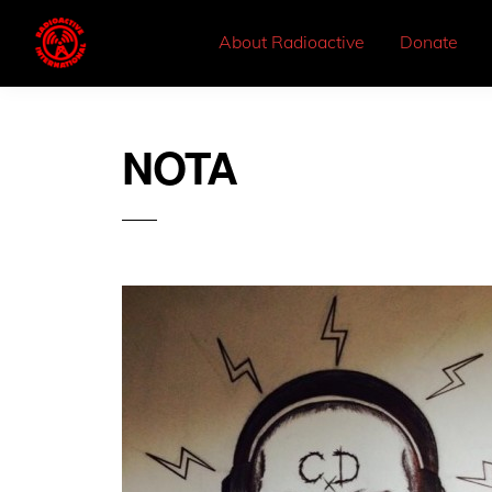
About Radioactive
Donate
NOTA