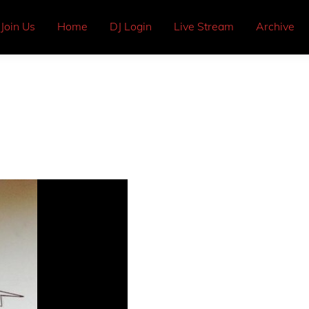
Join Us
Home
DJ Login
Live Stream
Archive