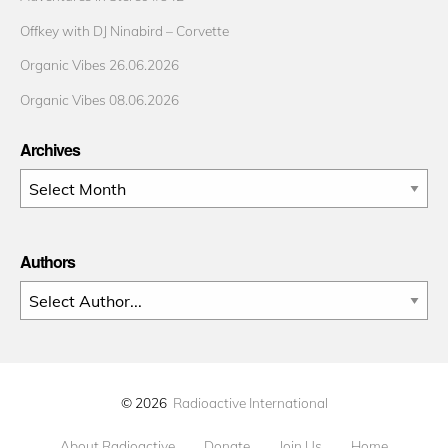
Offkey with DJ Ninabird – Corvette
Organic Vibes 26.06.2026
Organic Vibes 08.06.2026
Archives
Archives
Authors
© 2026
Radioactive International
About Radioactive
Donate
Join Us
Home