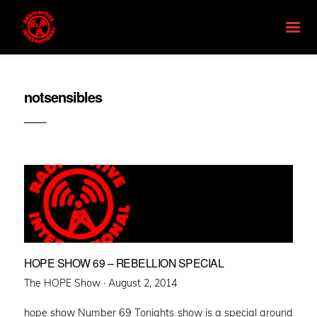
notsensibles
HOPE SHOW 69 – REBELLION SPECIAL
Posted
The HOPE Show ·
August 2, 2014
on
hope show Number 69 Tonights show is a special around