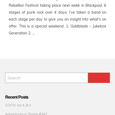
Rebellion Festival taking place next wekk in Blackpool. 6
stages of punk rock over 4 days. I’ve taken a band on
each stage per day to give you an insight into what’s on
offer. This is a special weekend. 1. Goldblade – Jukebox
Generation 2. …
Recent Posts
GOTW Vol 4. # 3
Adventures in Stereo #342