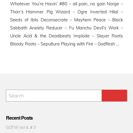
Whatever You’re Havin’ #80 – all pain…no gain Norge –
Thorr’s Hammer Pig Wizard – Ogre Inverted Hilal –
Seeds of Iblis Deconsecrate – Mayhem Peace – Black
Sabbath Anxiety Reducer – Fu Manchu Devil’s Work –
Uncle Acid & the Deadbeats Implode – Slayer Roots
Bloody Roots – Sepultura Playing with Fire – Godflesh …
Recent Posts
GOTW Vol 4. # 3