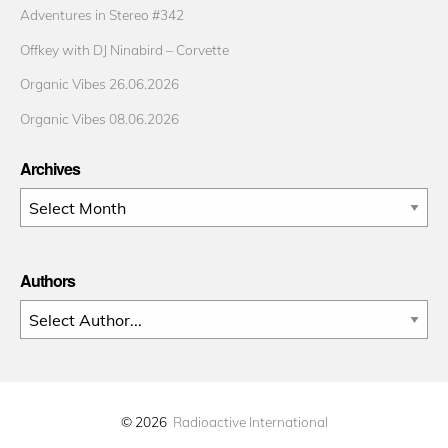
Adventures in Stereo #342
Offkey with DJ Ninabird – Corvette
Organic Vibes 26.06.2026
Organic Vibes 08.06.2026
Archives
Archives
Authors
© 2026
Radioactive International