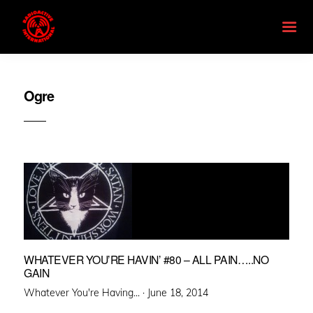
Ogre
WHATEVER YOU’RE HAVIN’ #80 – ALL PAIN…..NO
GAIN
Posted
Whatever You're Having... ·
June 18, 2014
on