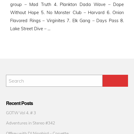
group – Mad Truth 4. Plankton Dada Wave – Dope
Without Hope 5. No Monster Club – Harvard 6. Onion
Flavored Rings – Virginites 7. Elk Gang – Days Pass 8.
Lake Street Dive – …
Recent Posts
GOTW Vol 4. # 3
Adventures in Stereo #342
Offkey with DJ Ninabird – Corvette