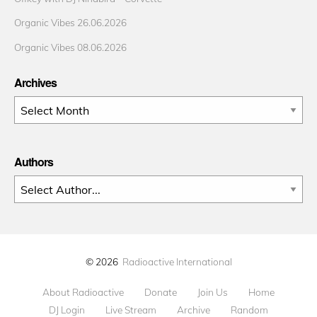
Organic Vibes 26.06.2026
Organic Vibes 08.06.2026
Archives
Archives
Authors
© 2026
Radioactive International
About Radioactive
Donate
Join Us
Home
DJ Login
Live Stream
Archive
Random