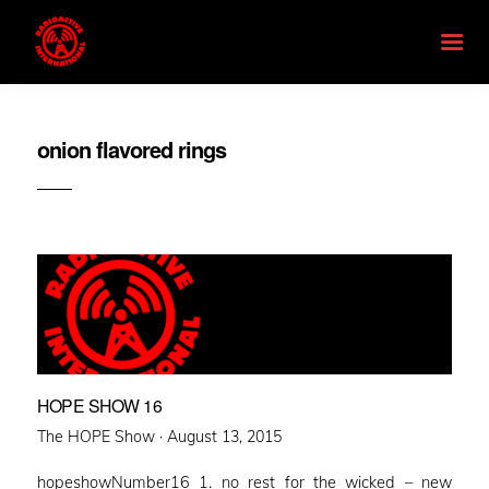
onion flavored rings
HOPE SHOW 16
Posted
The HOPE Show ·
August 13, 2015
on
hopeshowNumber16 1. no rest for the wicked – new