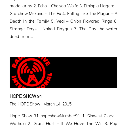
model army 2. Echo – Chelsea Wolfe 3. Ethiopia Hagere –
Gratchew Mekuria + The Ex 4. Falling Like The Plague – A
Death In the Family 5. Veal – Onion Flavored Rings 6.
Strange Days – Naked Raygun 7. The Day the water
dried from …
HOPE SHOW 91
Posted
The HOPE Show ·
March 14, 2015
on
Hope Show 91 hopeshowNumber91 1. Slowest Clock –
Warhola 2. Grant Hart – If We Have The Will 3. Pop