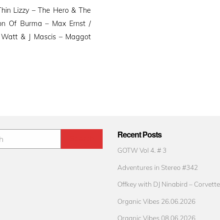
hin Lizzy – The Hero & The
ion Of Burma – Max Ernst /
 Watt & J Mascis – Maggot
Recent Posts
GOTW Vol 4. # 3
Adventures in Stereo #342
Offkey with DJ Ninabird – Corvette
Organic Vibes 26.06.2026
Organic Vibes 08.06.2026