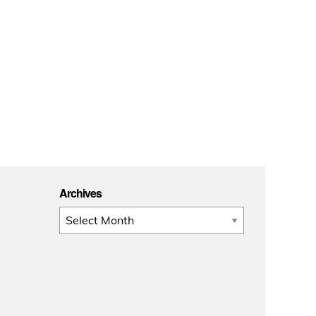
Archives
Archives