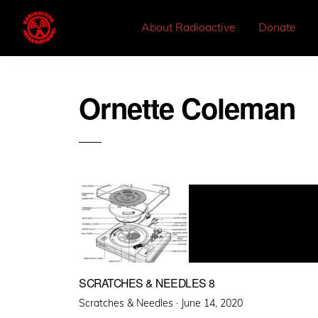
About Radioactive
Donate
Ornette Coleman
SCRATCHES & NEEDLES 8
Posted
Scratches & Needles ·
June 14, 2020