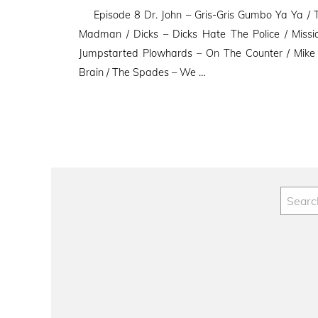
on
Episode 8 Dr. John – Gris-Gris Gumbo Ya Ya / T
Madman / Dicks – Dicks Hate The Police / Miss
Jumpstarted Plowhards – On The Counter / Mike
Brain / The Spades – We …