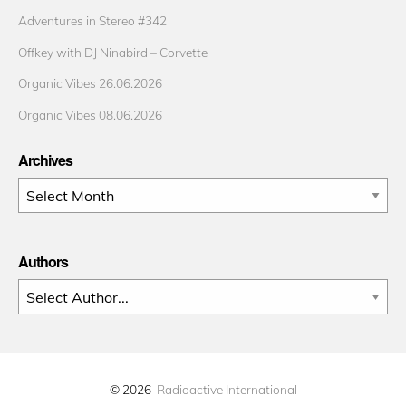
Adventures in Stereo #342
Offkey with DJ Ninabird – Corvette
Organic Vibes 26.06.2026
Organic Vibes 08.06.2026
Archives
Archives
Authors
© 2026
Radioactive International