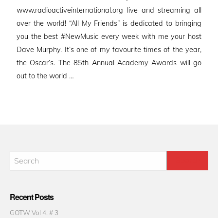
www.radioactiveinternational.org live and streaming all
over the world! “All My Friends” is dedicated to bringing
you the best #NewMusic every week with me your host
Dave Murphy. It’s one of my favourite times of the year,
the Oscar’s. The 85th Annual Academy Awards will go
out to the world …
Recent Posts
GOTW Vol 4. # 3