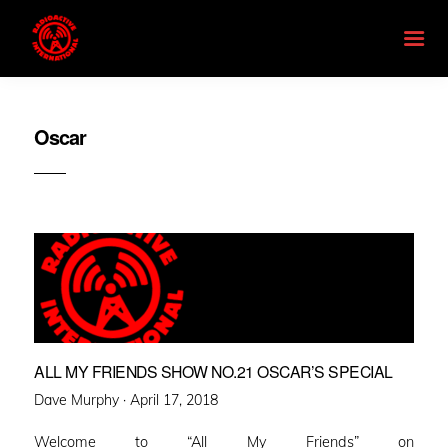
Oscar
ALL MY FRIENDS SHOW NO.21 OSCAR’S SPECIAL
Posted
Dave Murphy ·
April 17, 2018
on
Welcome to “All My Friends” on