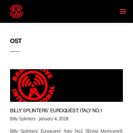
OST
BILLY SPLINTERS’ EUROQUEST: ITALY NO.1
Posted
Billy Splinters ·
January 4, 2018
on
Billy Splinters’ Euroquest: Italy No1 [[Ennio Morricone]]: