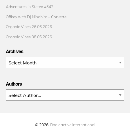
Adventures in Stereo #342
Offkey with DJ Ninabird – Corvette
Organic Vibes 26.06.2026
Organic Vibes 08.06.2026
Archives
Archives
Authors
© 2026
Radioactive International