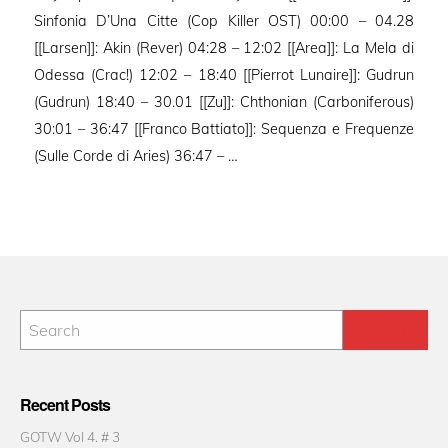
Sinfonia D’Una Citte (Cop Killer OST) 00:00 – 04.28
[[Larsen]]: Akin (Rever) 04:28 – 12:02 [[Area]]: La Mela di
Odessa (Crac!) 12:02 – 18:40 [[Pierrot Lunaire]]: Gudrun
(Gudrun) 18:40 – 30.01 [[Zu]]: Chthonian (Carboniferous)
30:01 – 36:47 [[Franco Battiato]]: Sequenza e Frequenze
(Sulle Corde di Aries) 36:47 – …
Recent Posts
GOTW Vol 4. # 3