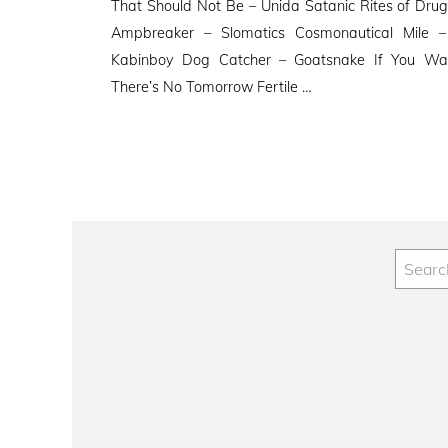
That Should Not Be – Unida Satanic Rites of Drugu
Ampbreaker – Slomatics Cosmonautical Mile –
Kabinboy Dog Catcher – Goatsnake If You Wa
There’s No Tomorrow Fertile …