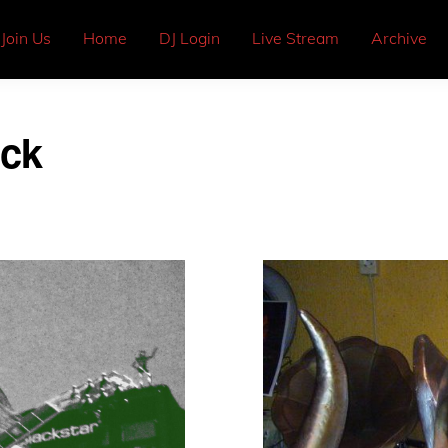
Join Us
Home
DJ Login
Live Stream
Archive
ock