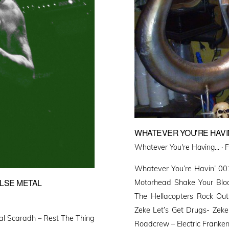
WHATEVER YOU’RE HAVIN
P
Whatever You're Having... ·
F
o
Whatever You’re Havin’ 0
ALSE METAL
Motorhead Shake Your Bloo
The Hellacopters Rock Ou
Zeke Let’s Get Drugs- Zeke
al Scaradh – Rest The Thing
Roadcrew – Electric Franken