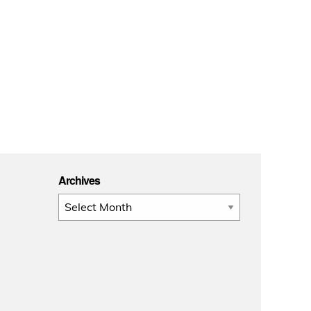
Archives
Archives