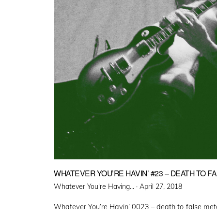
WHATEVER YOU’RE HAVIN’ #23 – DEATH TO F
Posted
Whatever You're Having... ·
April 27, 2018
on
Whatever You’re Havin’ 0023 – death to false met