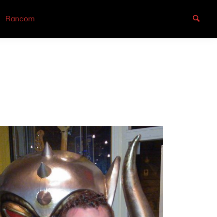
Random