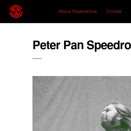
About Radioactive
Donate
Peter Pan Speedr