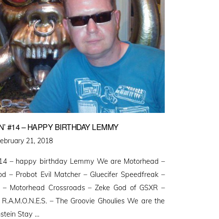
’ #14 – HAPPY BIRTHDAY LEMMY
osted
ebruary 21, 2018
n
014 – happy birthday Lemmy We are Motorhead –
d – Probot Evil Matcher – Gluecifer Speedfreak –
t – Motorhead Crossroads – Zeke God of GSXR –
 R.A.M.O.N.E.S. – The Groovie Ghoulies We are the
stein Stay …