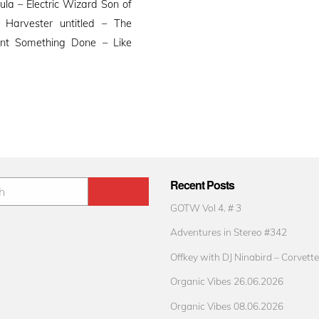
la – Electric Wizard Son of
 Harvester untitled – The
nt Something Done – Like
Recent Posts
GOTW Vol 4. # 3
Adventures in Stereo #342
Offkey with DJ Ninabird – Corvette
Organic Vibes 26.06.2026
Organic Vibes 08.06.2026