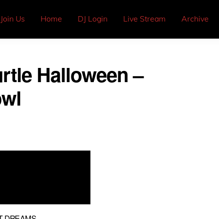
Join Us
Home
DJ Login
Live Stream
Archive
rtle Halloween –
owl
NT DREAMS