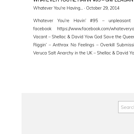
Posted
Whatever You're Having... ·
October 29, 2014
on
Whatever You’re Havin’ #95 – unpleasant
facebook https://www.facebook.com/whatevery
Vacant – Shellac & David Yow God Save the Queen 
Riggin’ – Anthrax No Feelings – Overkill Submis
Veruca Salt Anarchy in the UK – Shellac & David 