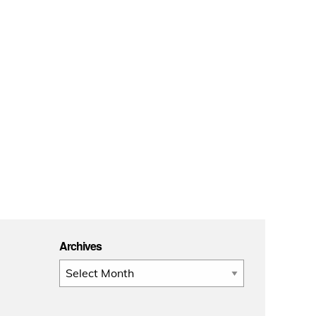
Archives
Archives