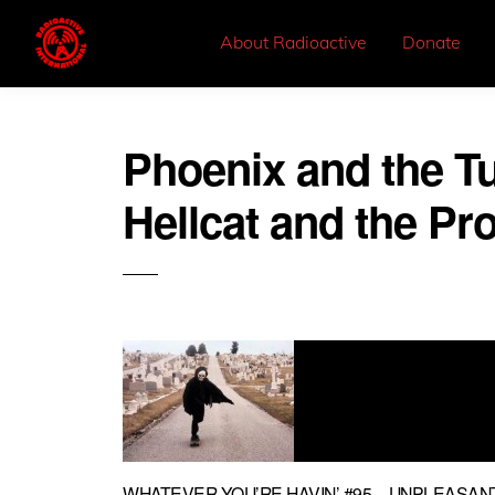
About Radioactive
Donate
Phoenix and the Tu
Hellcat and the Pr
WHATEVER YOU’RE HAVIN’ #95 – UNPLEASA