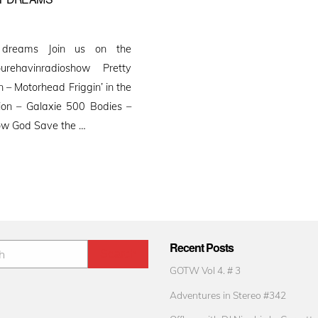
 dreams Join us on the
ourehavinradioshow Pretty
– Motorhead Friggin’ in the
sion – Galaxie 500 Bodies –
Yow God Save the …
Recent Posts
GOTW Vol 4. # 3
Adventures in Stereo #342