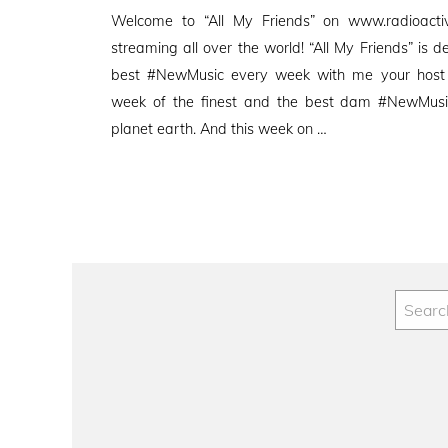
on
Welcome to “All My Friends” on www.radioactive
streaming all over the world! “All My Friends” is d
best #NewMusic every week with me your host
week of the finest and the best dam #NewMusic
planet earth. And this week on …