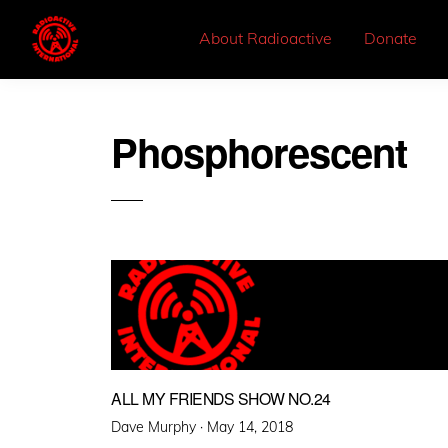
About Radioactive
Donate
Phosphorescent
ALL MY FRIENDS SHOW NO.24
Posted
Dave Murphy ·
May 14, 2018