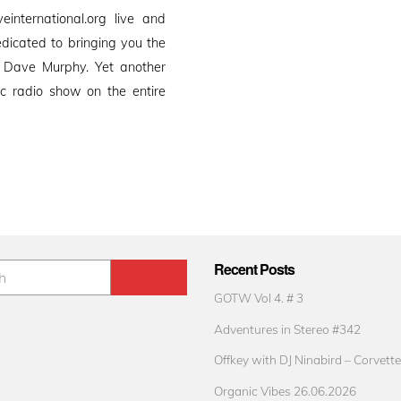
international.org live and
edicated to bringing you the
 Dave Murphy. Yet another
 radio show on the entire
Recent Posts
GOTW Vol 4. # 3
Adventures in Stereo #342
Offkey with DJ Ninabird – Corvette
Organic Vibes 26.06.2026