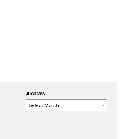
Archives
Archives