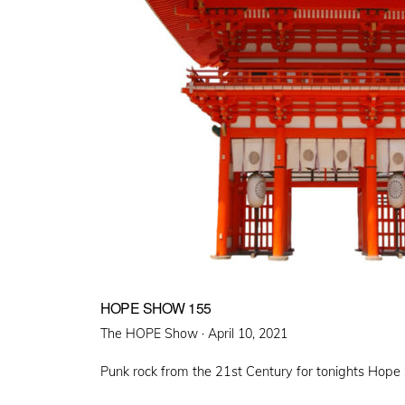
HOPE SHOW 155
Posted
The HOPE Show ·
April 10, 2021
on
Punk rock from the 21st Century for tonights Hop