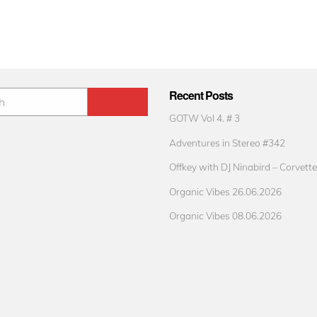
Recent Posts
GOTW Vol 4. # 3
Adventures in Stereo #342
Offkey with DJ Ninabird – Corvette
Organic Vibes 26.06.2026
Organic Vibes 08.06.2026