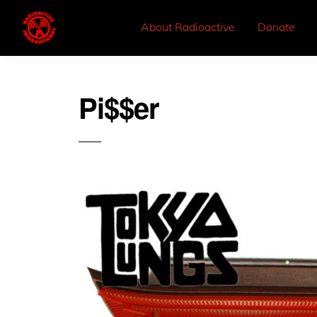
About Radioactive
Donate
Pi$$er