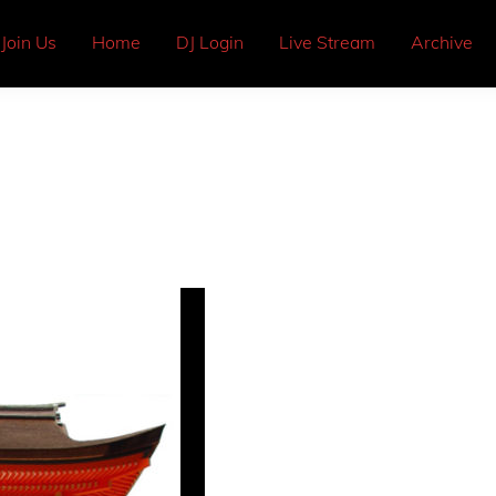
Join Us
Home
DJ Login
Live Stream
Archive