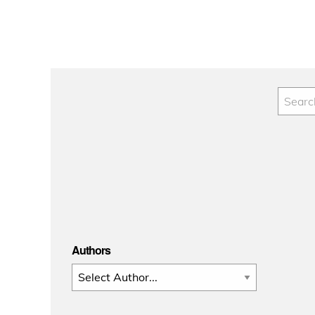
Authors