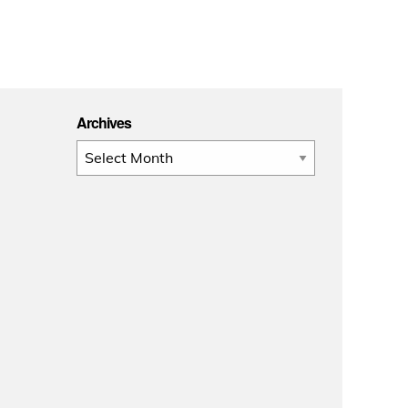
Archives
Archives