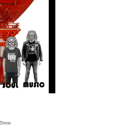
e Show