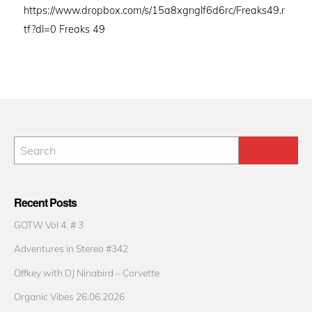
https://www.dropbox.com/s/15a8xgnglf6d6rc/Freaks49.r
tf?dl=0 Freaks 49
Recent Posts
GOTW Vol 4. # 3
Adventures in Stereo #342
Offkey with DJ Ninabird – Corvette
Organic Vibes 26.06.2026