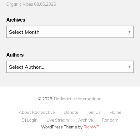
Organic Vibes 08.06.2026
Archives
Archives
Authors
© 2026
Radioactive International
About Radioactive
Donate
Join Us
Home
DJ Login
Live Stream
Archive
Random
WordPress Theme by
RichWP