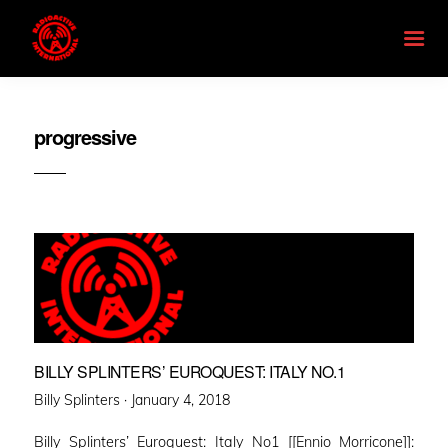
progressive
BILLY SPLINTERS’ EUROQUEST: ITALY NO.1
Posted
Billy Splinters ·
January 4, 2018
on
Billy Splinters’ Euroquest: Italy No1 [[Ennio Morricone]]: