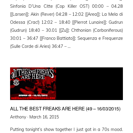
Sinfonia D’Una Citte (Cop Killer OST) 00:00 – 04.28
[[Larsen]]: Akin (Rever) 04:28 – 12:02 [[Area]]: La Mela di
Odessa (Crac!) 12:02 – 18:40 [[Pierrot Lunaire]]: Gudrun
(Gudrun) 18:40 – 30.01 [[Zu]]: Chthonian (Carboniferous)
30:01 – 36:47 [[Franco Battiato]]: Sequenza e Frequenze
(Sulle Corde di Aries) 36:47 – …
ALL THE BEST FREAKS ARE HERE (49 – 16/03/2015)
Posted
Anthony ·
March 16, 2015
on
Putting tonight’s show together I just got in a 70s mood.