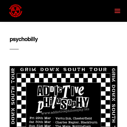
psychobilly