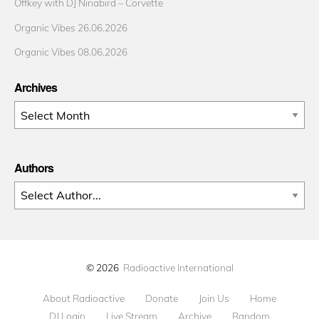
Offkey with DJ Ninabird – Corvette
Organic Vibes 26.06.2026
Organic Vibes 08.06.2026
Archives
Archives
Authors
© 2026
Radioactive International
About Radioactive
Donate
Join Us
Home
DJ Login
Live Stream
Archive
Random