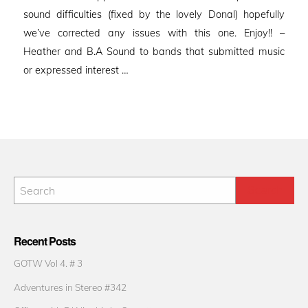
sound difficulties (fixed by the lovely Donal) hopefully
we’ve corrected any issues with this one. Enjoy!! –
Heather and B.A Sound to bands that submitted music
or expressed interest …
Recent Posts
GOTW Vol 4. # 3
Adventures in Stereo #342