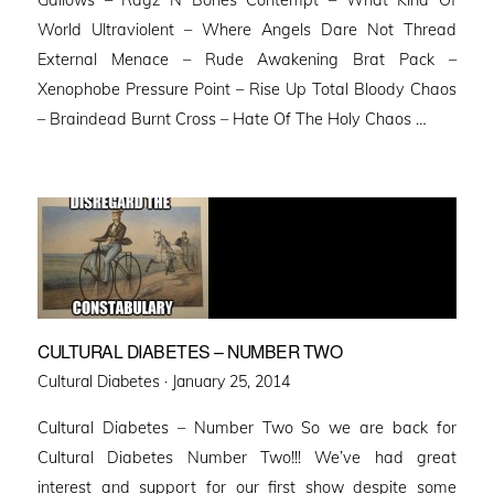
World Ultraviolent – Where Angels Dare Not Thread
External Menace – Rude Awakening Brat Pack –
Xenophobe Pressure Point – Rise Up Total Bloody Chaos
– Braindead Burnt Cross – Hate Of The Holy Chaos …
CULTURAL DIABETES – NUMBER TWO
Posted
Cultural Diabetes ·
January 25, 2014
on
Cultural Diabetes – Number Two So we are back for
Cultural Diabetes Number Two!!! We’ve had great
interest and support for our first show despite some