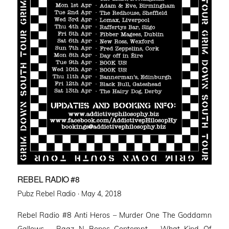
REBEL RADIO #8
Posted
Pubz Rebel Radio ·
May 4, 2018
on
Rebel Radio #8 Anti Heros – Murder One The Goddamn
Gallows – Ragz N Bones Contempt – What Kind Of