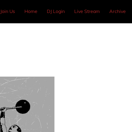
Join Us
Home
DJ Login
Live Stream
Archive