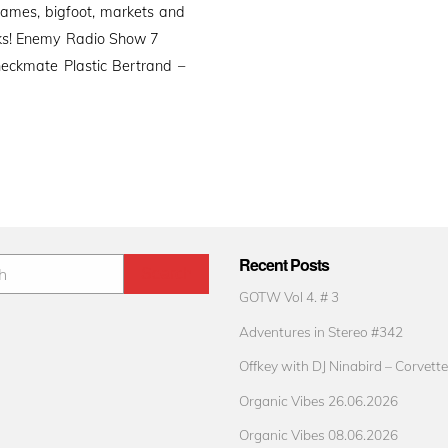
games, bigfoot, markets and
 talks! Enemy Radio Show 7
eckmate Plastic Bertrand –
Recent Posts
GOTW Vol 4. # 3
Adventures in Stereo #342
Offkey with DJ Ninabird – Corvette
Organic Vibes 26.06.2026
Organic Vibes 08.06.2026