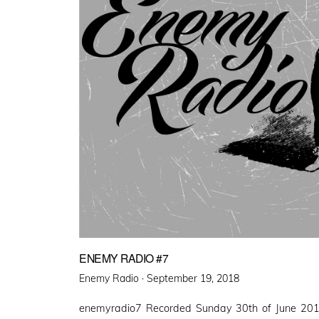
ENEMY RADIO #7
Posted
Enemy Radio ·
September 19, 2018
on
enemyradio7 Recorded Sunday 30th of June 201