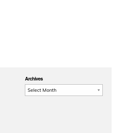
Archives
Archives