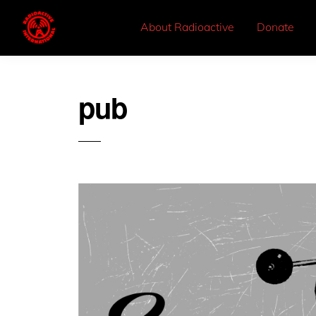
About Radioactive
Donate
pub