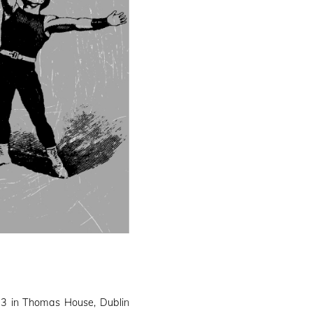
3 in Thomas House, Dublin