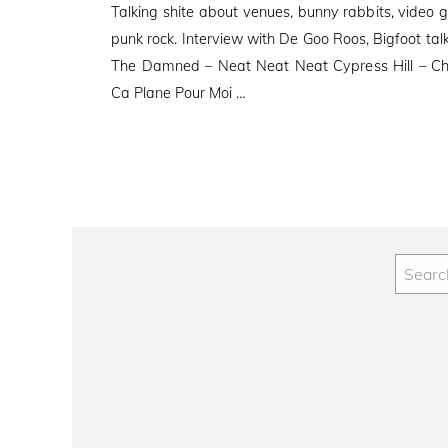
Talking shite about venues, bunny rabbits, video 
punk rock. Interview with De Goo Roos, Bigfoot
The Damned – Neat Neat Neat Cypress Hill – Ch
Ca Plane Pour Moi …