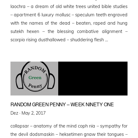
laochra – a dream of old white trees united bible studies
– apartment 6 luxury mollusc – speculum teeth engraved
with the names of the dead – beaten, raped and hung
sutekh hexen – the blessing combative alignment –
scorpio rising dusthallowed – shuddering flesh …
RANDOM GREEN PENNY – WEEK NINETY ONE
Posted
Dez ·
May 2, 2017
on
collapsar – anatomy of the mind coph nia – sympathy for
the devil dodsmaskin – heksetimen gnaw their tongues –