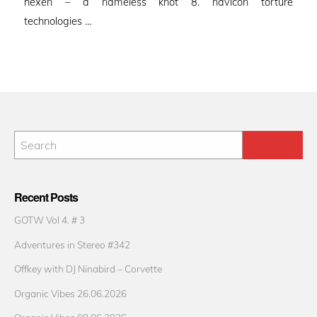
hexen – a nameless knot 8. navicon torture
technologies …
Recent Posts
GOTW Vol 4. # 3
Adventures in Stereo #342
Offkey with DJ Ninabird – Corvette
Organic Vibes 26.06.2026