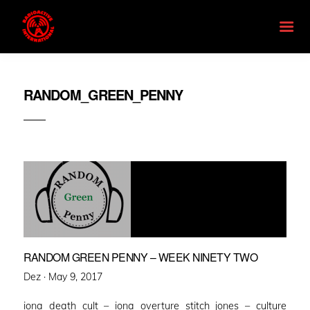
RANDOM_GREEN_PENNY
RANDOM GREEN PENNY – WEEK NINETY TWO
Posted
Dez ·
May 9, 2017
on
iona death cult – iona overture stitch jones – culture