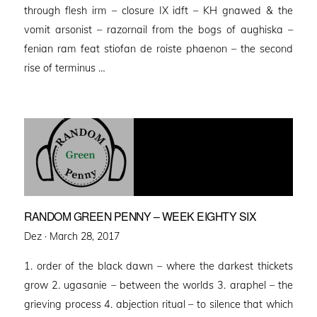
through flesh irm – closure IX idft – KH gnawed & the
vomit arsonist – razornail from the bogs of aughiska –
fenian ram feat stiofan de roiste phaenon – the second
rise of terminus …
RANDOM GREEN PENNY – WEEK EIGHTY SIX
Posted
Dez ·
March 28, 2017
on
1. order of the black dawn – where the darkest thickets
grow 2. ugasanie – between the worlds 3. araphel – the
grieving process 4. abjection ritual – to silence that which