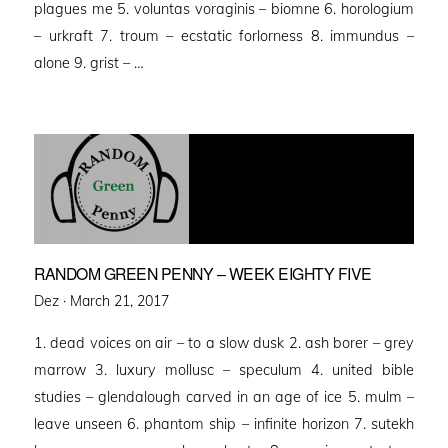
plagues me 5. voluntas voraginis – biomne 6. horologium
– urkraft 7. troum – ecstatic forlorness 8. immundus –
alone 9. grist – …
RANDOM GREEN PENNY – WEEK EIGHTY FIVE
Posted
Dez ·
March 21, 2017
on
1. dead voices on air – to a slow dusk 2. ash borer – grey
marrow 3. luxury mollusc – speculum 4. united bible
studies – glendalough carved in an age of ice 5. mulm –
leave unseen 6. phantom ship – infinite horizon 7. sutekh