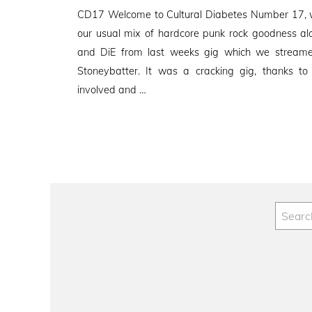
on
CD17 Welcome to Cultural Diabetes Number 17, w
our usual mix of hardcore punk rock goodness al
and DiE from last weeks gig which we streamed
Stoneybatter. It was a cracking gig, thanks t
involved and …