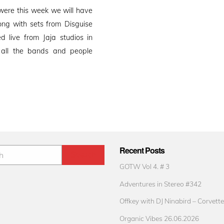
ere this week we will have
ong with sets from Disguise
 live from Jaja studios in
o all the bands and people
Recent Posts
GOTW Vol 4. # 3
Adventures in Stereo #342
Offkey with DJ Ninabird – Corvette
Organic Vibes 26.06.2026