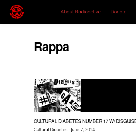
About Radioactive
Donate
Rappa
CULTURAL DIABETES NUMBER 17 W/ DISGUISE 
Posted
Cultural Diabetes ·
June 7, 2014