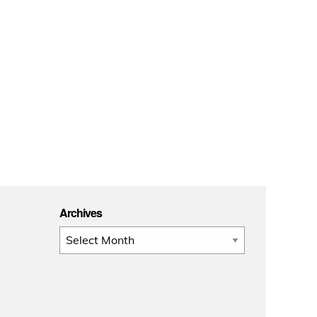
Archives
Archives