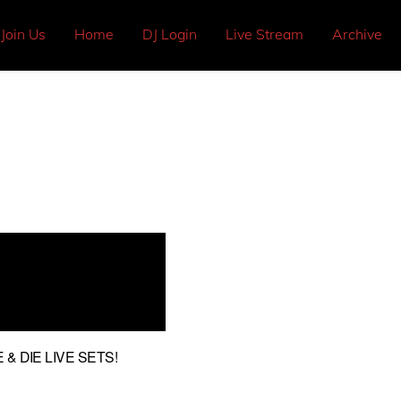
Join Us
Home
DJ Login
Live Stream
Archive
& DIE LIVE SETS!