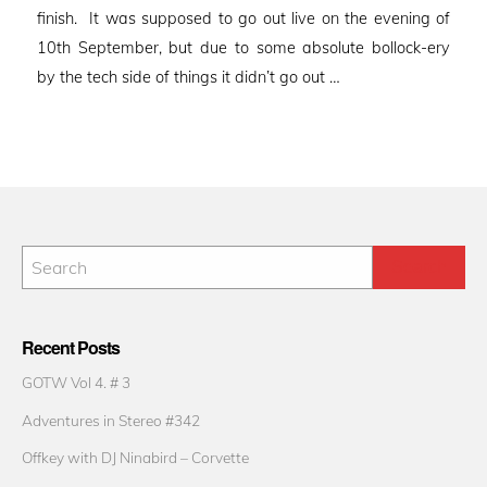
finish. It was supposed to go out live on the evening of
10th September, but due to some absolute bollock-ery
by the tech side of things it didn’t go out …
Recent Posts
GOTW Vol 4. # 3
Adventures in Stereo #342
Offkey with DJ Ninabird – Corvette