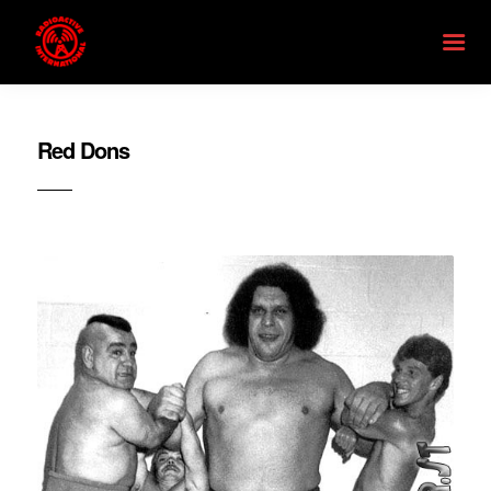
Red Dons