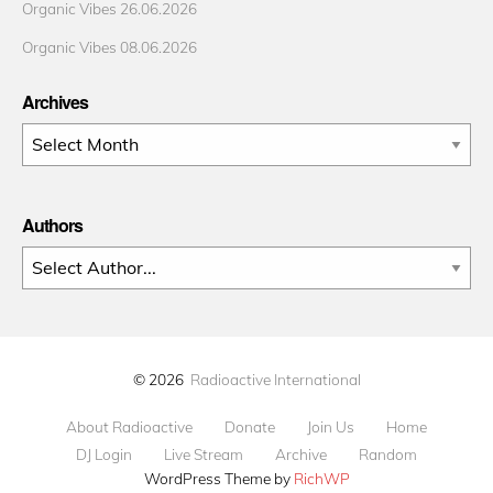
Organic Vibes 26.06.2026
Organic Vibes 08.06.2026
Archives
Archives
Authors
© 2026
Radioactive International
About Radioactive
Donate
Join Us
Home
DJ Login
Live Stream
Archive
Random
WordPress Theme by
RichWP