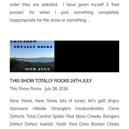
order they are selected. I have given myself 3 ‘free
passes’ for when I pick something completely
inappropriate for the show or something …
THIS SHOW TOTALLY ROCKS 28TH JULY
Posted
This Show Rocks ·
July 28, 2016
on
New Week, New Show, lots of tunes, let’s go!!! Angry
Samoans Hillside Stranglers Insubordinates Clone
Defects Total Control Spider Red Mass Cheeky Bangers
Defect Defect Autistic Youth Red Dons Boston Chinks