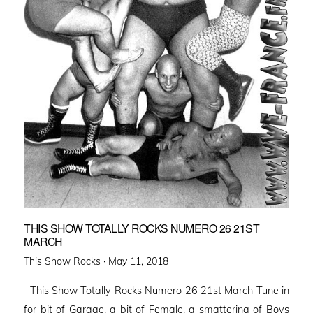
THIS SHOW TOTALLY ROCKS NUMERO 26 21ST
MARCH
Posted
This Show Rocks ·
May 11, 2018
on
This Show Totally Rocks Numero 26 21st March Tune in
for bit of Garage, a bit of Female, a smattering of Boys