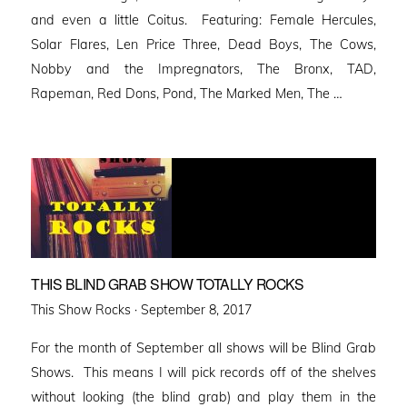
and even a little Coitus. Featuring: Female Hercules,
Solar Flares, Len Price Three, Dead Boys, The Cows,
Nobby and the Impregnators, The Bronx, TAD,
Rapeman, Red Dons, Pond, The Marked Men, The …
THIS BLIND GRAB SHOW TOTALLY ROCKS
Posted
This Show Rocks ·
September 8, 2017
on
For the month of September all shows will be Blind Grab
Shows. This means I will pick records off of the shelves
without looking (the blind grab) and play them in the