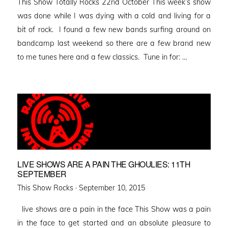
This Show Totally Rocks 22nd October This week’s show
was done while I was dying with a cold and living for a
bit of rock. I found a few new bands surfing around on
bandcamp last weekend so there are a few brand new
to me tunes here and a few classics. Tune in for: …
LIVE SHOWS ARE A PAIN THE GHOULIES: 11TH
SEPTEMBER
Posted
This Show Rocks ·
September 10, 2015
on
live shows are a pain in the face This Show was a pain
in the face to get started and an absolute pleasure to