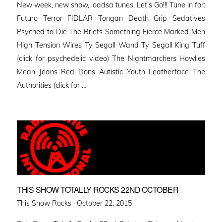
New week, new show, loadsa tunes, Let’s Go!!! Tune in for:
Futuro Terror FIDLAR Tongan Death Grip Sedatives
Psyched to Die The Briefs Something Fierce Marked Men
High Tension Wires Ty Segall Wand Ty Segall King Tuff
(click for psychedelic video) The Nightmarchers Howlies
Mean Jeans Red Dons Autistic Youth Leatherface The
Authorities (click for …
THIS SHOW TOTALLY ROCKS 22ND OCTOBER
Posted
This Show Rocks ·
October 22, 2015
on