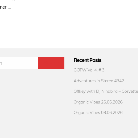
gner …
Recent Posts
GOTW Vol 4. # 3
Adventures in Stereo #342
Offkey with DJ Ninabird – Corvette
Organic Vibes 26.06.2026
Organic Vibes 08.06.2026