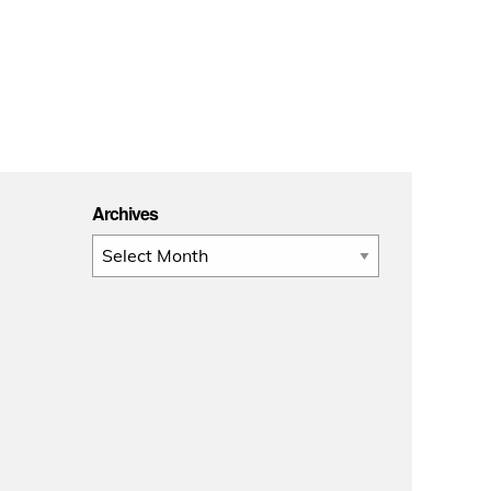
Archives
Archives