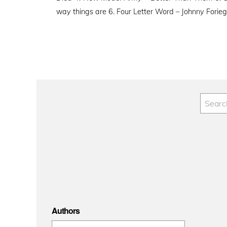
way things are 6. Four Letter Word – Johnny Forie
Authors