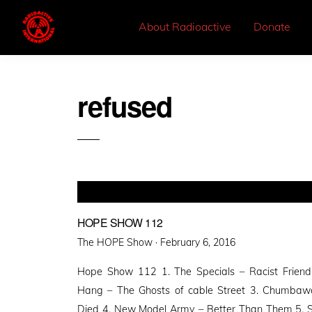
About Radioactive
Donate
refused
HOPE SHOW 112
Posted
The HOPE Show ·
February 6, 2016
on
Hope Show 112 1. The Specials – Racist Friend
Hang – The Ghosts of cable Street 3. Chumba
Died 4. New Model Army – Better Than Them 5. Stev