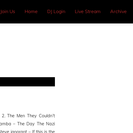
Join Us
Home
DJ Login
Live Stream
Archive
 2. The Men They Couldn’t
wamba – The Day The Nazi
e ignorant – If this is the