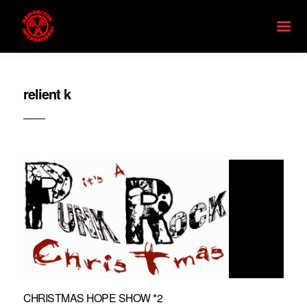
relient k
CHRISTMAS HOPE SHOW *2