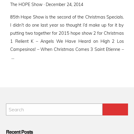
Posted
The HOPE Show ·
December 24, 2014
on
85th Hope Show is the second of the Christmas Specials.
I didn’t do one last year so thought I’d make up for it by
putting two together for 2015 hope show 2 for Christmas
1 Relient K – Angels We Have Heard on High 2 Los
Campesinos! – When Christmas Comes 3 Saint Etienne –
…
Recent Posts