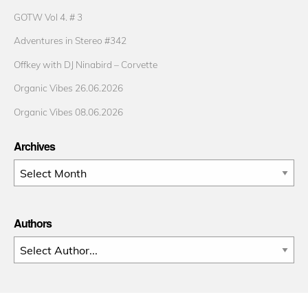
GOTW Vol 4. # 3
Adventures in Stereo #342
Offkey with DJ Ninabird – Corvette
Organic Vibes 26.06.2026
Organic Vibes 08.06.2026
Archives
Archives
Authors