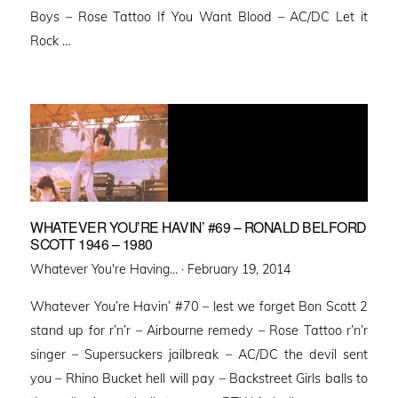
Boys – Rose Tattoo If You Want Blood – AC/DC Let it
Rock …
WHATEVER YOU’RE HAVIN’ #69 – RONALD BELFORD
SCOTT 1946 – 1980
Posted
Whatever You're Having... ·
February 19, 2014
on
Whatever You’re Havin’ #70 – lest we forget Bon Scott 2
stand up for r’n’r – Airbourne remedy – Rose Tattoo r’n’r
singer – Supersuckers jailbreak – AC/DC the devil sent
you – Rhino Bucket hell will pay – Backstreet Girls balls to