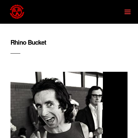
Rhino Bucket