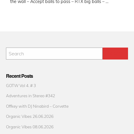
the wall – Accept balls to pass – RTX big balls – …
Recent Posts
GOTW Vol 4. # 3
Adventures in Stereo #342
Offkey with DJ Ninabird – Corvette
Organic Vibes 26.06.2026
Organic Vibes 08.06.2026