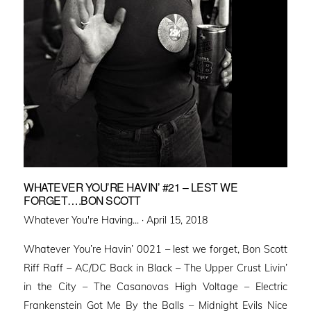
WHATEVER YOU’RE HAVIN’ #21 – LEST WE
FORGET….BON SCOTT
Posted
Whatever You're Having... ·
April 15, 2018
on
Whatever You’re Havin’ 0021 – lest we forget, Bon Scott
Riff Raff – AC/DC Back in Black – The Upper Crust Livin’
in the City – The Casanovas High Voltage – Electric
Frankenstein Got Me By the Balls – Midnight Evils Nice