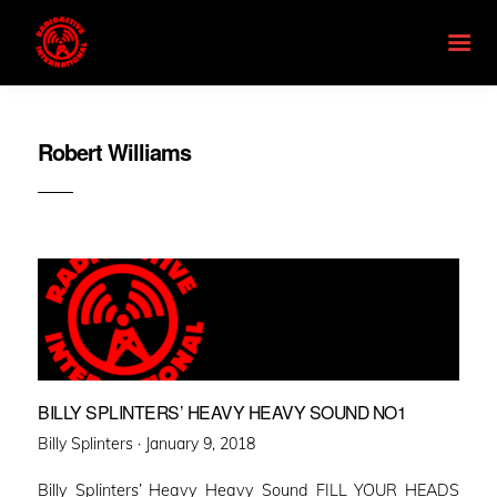
Robert Williams
BILLY SPLINTERS’ HEAVY HEAVY SOUND NO1
Posted
Billy Splinters ·
January 9, 2018
on
Billy Splinters’ Heavy Heavy Sound FILL YOUR HEADS