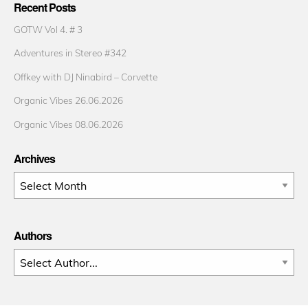
Recent Posts
GOTW Vol 4. # 3
Adventures in Stereo #342
Offkey with DJ Ninabird – Corvette
Organic Vibes 26.06.2026
Organic Vibes 08.06.2026
Archives
Archives
Authors