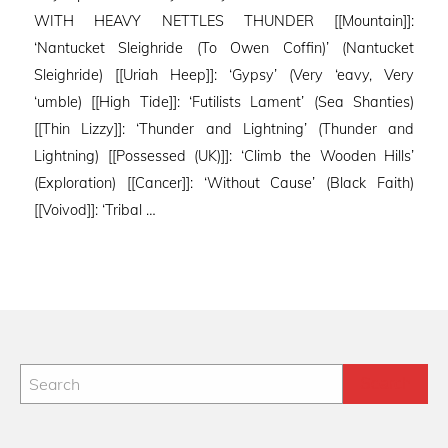
WITH HEAVY NETTLES THUNDER [[Mountain]]:
‘Nantucket Sleighride (To Owen Coffin)’ (Nantucket
Sleighride) [[Uriah Heep]]: ‘Gypsy’ (Very ‘eavy, Very
‘umble) [[High Tide]]: ‘Futilists Lament’ (Sea Shanties)
[[Thin Lizzy]]: ‘Thunder and Lightning’ (Thunder and
Lightning) [[Possessed (UK)]]: ‘Climb the Wooden Hills’
(Exploration) [[Cancer]]: ‘Without Cause’ (Black Faith)
[[Voivod]]: ‘Tribal …