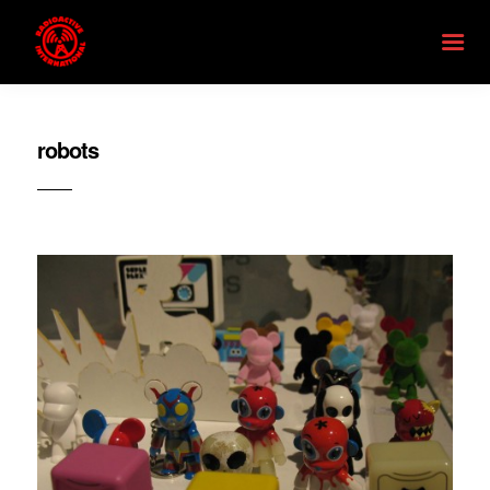
robots