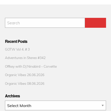
Recent Posts
GOTW Vol 4. # 3
Adventures in Stereo #342
Offkey with DJ Ninabird – Corvette
Organic Vibes 26.06.2026
Organic Vibes 08.06.2026
Archives
Archives