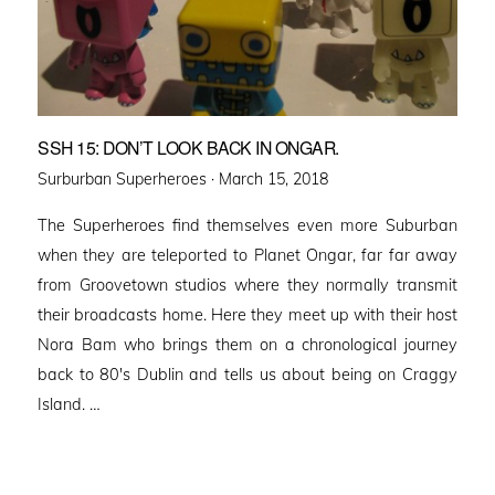
SSH 15: DON’T LOOK BACK IN ONGAR.
Posted
Surburban Superheroes ·
March 15, 2018
on
The Superheroes find themselves even more Suburban
when they are teleported to Planet Ongar, far far away
from Groovetown studios where they normally transmit
their broadcasts home. Here they meet up with their host
Nora Bam who brings them on a chronological journey
back to 80′s Dublin and tells us about being on Craggy
Island. …