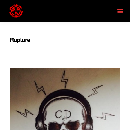
Rupture