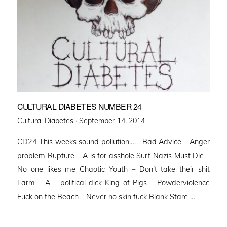
CULTURAL DIABETES NUMBER 24
Posted
Cultural Diabetes ·
September 14, 2014
on
CD24 This weeks sound pollution…. Bad Advice – Anger
problem Rupture – A is for asshole Surf Nazis Must Die –
No one likes me Chaotic Youth – Don’t take their shit
Larm – A – political dick King of Pigs – Powderviolence
Fuck on the Beach – Never no skin fuck Blank Stare …