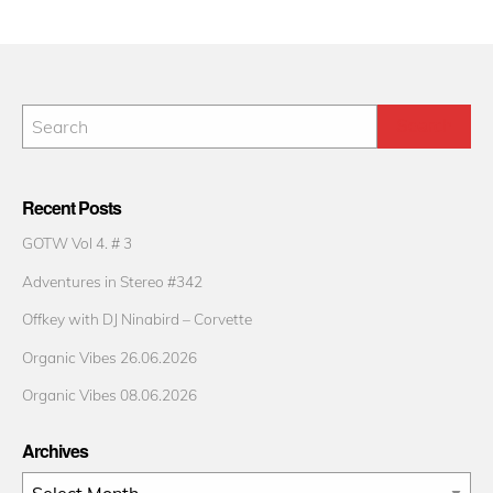
Recent Posts
GOTW Vol 4. # 3
Adventures in Stereo #342
Offkey with DJ Ninabird – Corvette
Organic Vibes 26.06.2026
Organic Vibes 08.06.2026
Archives
Archives