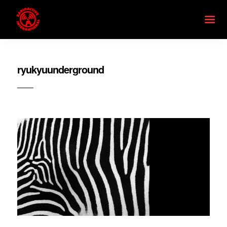
ryukyuunderground