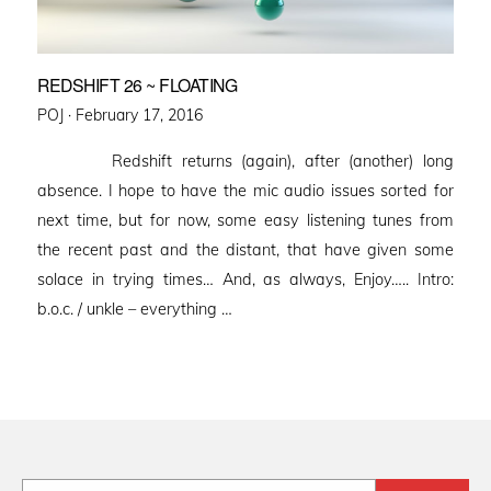
REDSHIFT 26 ~ FLOATING
Posted
POJ ·
February 17, 2016
on
Redshift returns (again), after (another) long
absence. I hope to have the mic audio issues sorted for
next time, but for now, some easy listening tunes from
the recent past and the distant, that have given some
solace in trying times… And, as always, Enjoy….. Intro:
b.o.c. / unkle – everything …