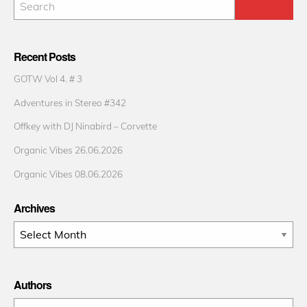
Recent Posts
GOTW Vol 4. # 3
Adventures in Stereo #342
Offkey with DJ Ninabird – Corvette
Organic Vibes 26.06.2026
Organic Vibes 08.06.2026
Archives
Archives
Authors